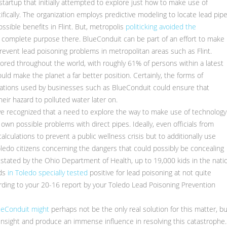
tartup that initially attempted to explore just how to make use of
cifically. The organization employs predictive modeling to locate lead pip
sible benefits in Flint. But, metropolis
politicking avoided the
own complete purpose there. BlueConduit can be part of an effort to make
prevent lead poisoning problems in metropolitan areas such as Flint.
explored throughout the world, with roughly 61% of persons within a latest
ould make the planet a far better position. Certainly, the forms of
ulations used by businesses such as BlueConduit could ensure that
eir hazard to polluted water later on.
ve recognized that a need to explore the way to make use of technology
 own possible problems with direct pipes. Ideally, even officials from
alculations to prevent a public wellness crisis but to additionally use
edo citizens concerning the dangers that could possibly be concealing
s stated by the Ohio Department of Health, up to 19,000 kids in the nati
ids
in Toledo specially tested
positive for lead poisoning at not quite
rding to your 20-16 report by your Toledo Lead Poisoning Prevention
lueConduit might
perhaps not be the only real solution for this matter, bu
of insight and produce an immense influence in resolving this catastrophe.