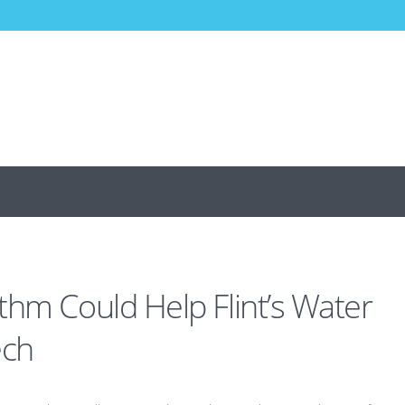
thm Could Help Flint’s Water
ech