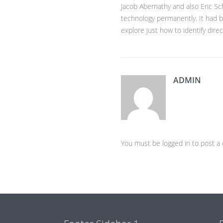
Jacob Abernathy and also Eric S
technology permanently. It had bee
explore just how to identify direc
ADMIN
You must be logged in to post 