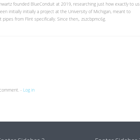
chwartz founded BlueConduit at 2019, researching just how exactly to u
n initially initially a project at the University of Michigan, meant to
t pipes from Flint specifically. Since then,. zszcbpmc6g.
a comment. -
Log in