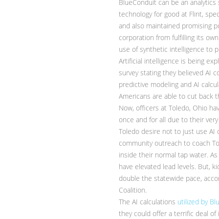
BlueConduit can be an analytics s
technology for good at Flint, spe
and also maintained promising pos
corporation from fulfilling its 
use of synthetic intelligence to 
Artificial intelligence is being 
survey stating they believed AI c
predictive modeling and AI calc
Americans are able to cut back th
Now, officers at Toledo, Ohio ha
once and for all due to their very
Toledo desire not to just use AI c
community outreach to coach Tol
inside their normal tap water. A
have elevated lead levels. But, k
double the statewide pace, acco
Coalition.
The AI calculations
utilized by B
they could offer a terrific deal 