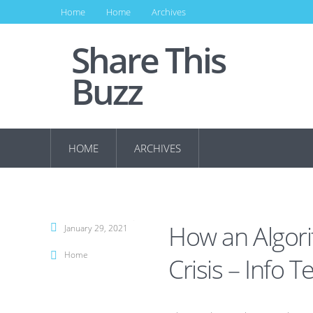
Home
Home
Archives
Share This
Buzz
HOME
ARCHIVES
How an Algori
January 29, 2021
Home
Crisis – Info T