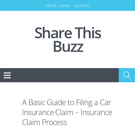
Home
Home
Archives
Share This
Buzz
A Basic Guide to Filing a Car
Insurance Claim – Insurance
Claim Process