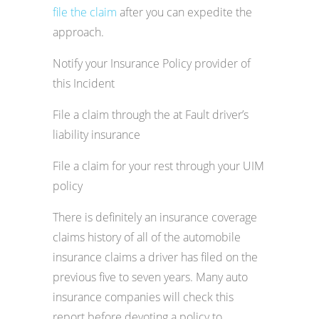
file the claim
after you can expedite the
approach.
Notify your Insurance Policy provider of
this Incident
File a claim through the at Fault driver’s
liability insurance
File a claim for your rest through your UIM
policy
There is definitely an insurance coverage
claims history of all of the automobile
insurance claims a driver has filed on the
previous five to seven years. Many auto
insurance companies will check this
report before devoting a policy to