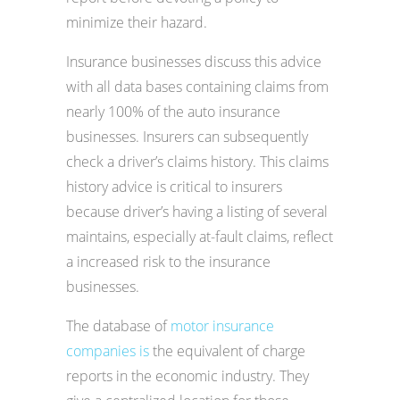
minimize their hazard.
Insurance businesses discuss this advice
with all data bases containing claims from
nearly 100% of the auto insurance
businesses. Insurers can subsequently
check a driver’s claims history. This claims
history advice is critical to insurers
because driver’s having a listing of several
maintains, especially at-fault claims, reflect
a increased risk to the insurance
businesses.
The database of
motor insurance
companies is
the equivalent of charge
reports in the economic industry. They