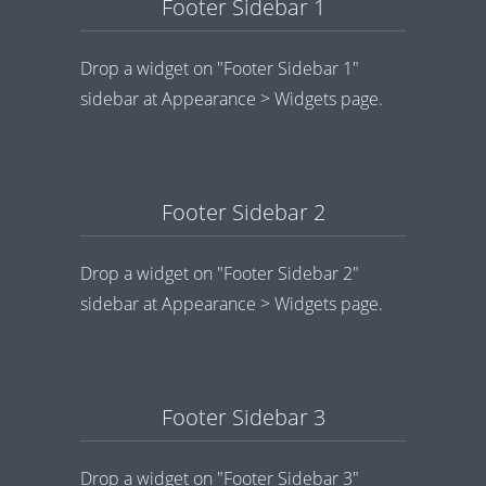
Footer Sidebar 1
Drop a widget on "Footer Sidebar 1"
sidebar at Appearance > Widgets page.
Footer Sidebar 2
Drop a widget on "Footer Sidebar 2"
sidebar at Appearance > Widgets page.
Footer Sidebar 3
Drop a widget on "Footer Sidebar 3"