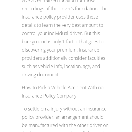
give a centralized location for those
recordings of the driver’s foundation. The
insurance policy provider uses these
details to learn the very best amount to
control your individual driver. But this
background is only 1 factor that goes to
discovering your premium. Insurance
providers additionally consider faculties
such as vehicle info, location, age, and
driving document.
How to Pick a Vehicle Accident With no
Insurance Policy Company
To settle on a injury without an insurance
policy provider, an arrangement should
be manufactured with the other driver on