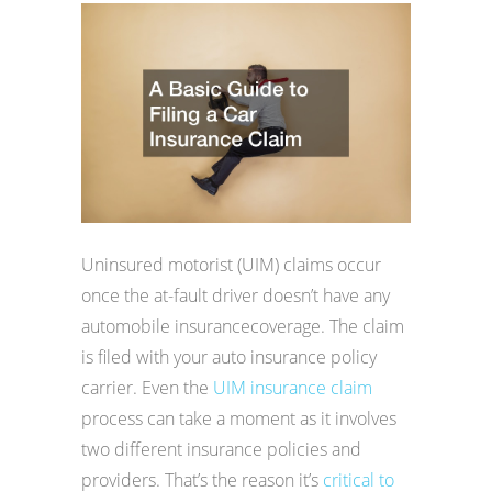
Uninsured motorist (UIM) claims occur
once the at-fault driver doesn’t have any
automobile insurancecoverage. The claim
is filed with your auto insurance policy
carrier. Even the
UIM insurance claim
process can take a moment as it involves
two different insurance policies and
providers. That’s the reason it’s
critical to