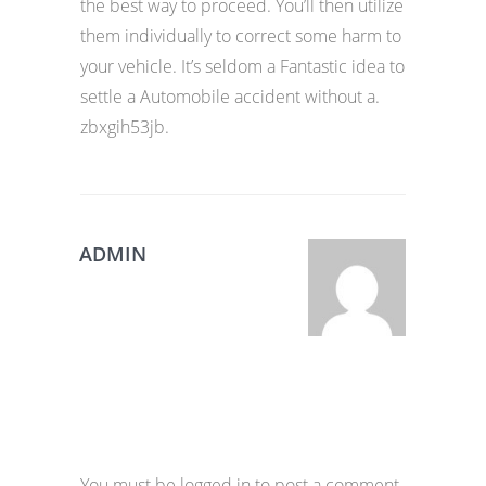
the best way to proceed. You’ll then utilize
them individually to correct some harm to
your vehicle. It’s seldom a Fantastic idea to
settle a Automobile accident without a.
zbxgih53jb.
ADMIN
You must be logged in to post a comment.