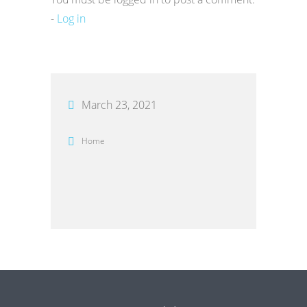
-
Log in
March 23, 2021
Home