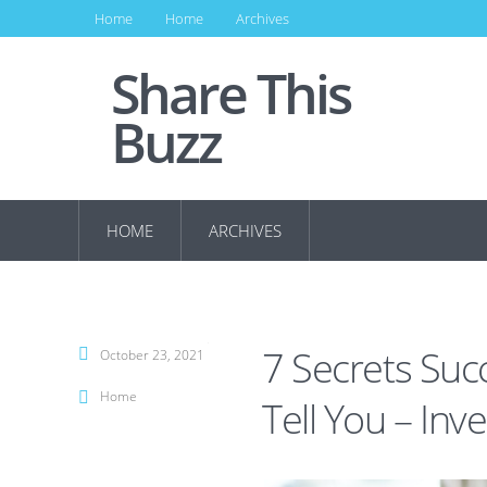
Home
Home
Archives
Share This
Buzz
HOME
ARCHIVES
7 Secrets Suc
October 23, 2021
Home
Tell You – In