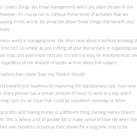
vils” covers things like email management which are often thrown in the
ever, it’s crucial not to confuse these kinds of activities that are
ussing in this article. Be proactive about those things that benefit your
ssary.
iness world is managing time. We often hear about it without knowing t
time isn’t so simple as just cutting off your distractions or organizing yo
an that, and even more intricate. It’s still not easy for entrepreneurs an
s regardless of the amount of books written about the subject.
matters Even More Than You Think It Should
nd expand your business by mastering the top business tips. Your time 
 Every person has a certain amount of hours to work in a day, and if
arning cash, it’s an issue that could be a problem someday or other.
ing profits and making money is a different thing. Earning money doesn’t
fit. This is where a lot of people fail to make sense of their life when th
 their own business or pursue their dream for a long time only to fail