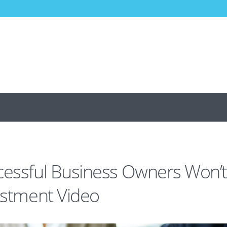
cessful Business Owners Won’
vestment Video