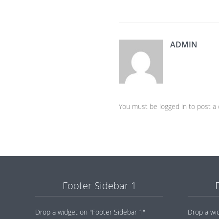
ADMIN
You must be logged in to post 
Footer Sidebar 1
Drop a widget on "Footer Sidebar 1"
Drop a wi