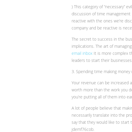
) This category of “necessary” e
discussion of time management how
reactive with the ones we’re disc
company and be reactive is nece
The secret to success in the bus
implications. The art of managing 
email inbox
It is more complex th
leaders to start their businesse
3. Spending time making money 
Your revenue can be increased a
worth more than the work you do.
you’re putting all of them into e
A lot of people believe that mak
necessarily translate into the pro
say that they would like to start
jdemf76cob.