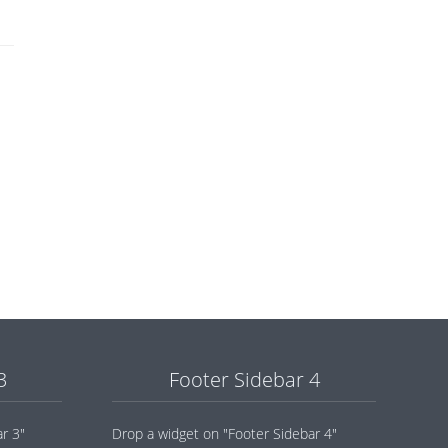
3
Footer Sidebar 4
r 3"
Drop a widget on "Footer Sidebar 4"