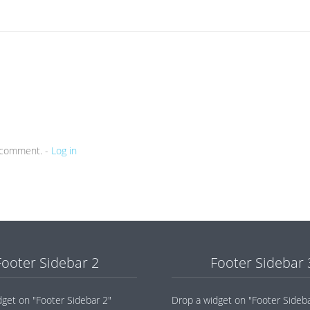
a comment. -
Log in
Footer Sidebar 2
Footer Sidebar 
dget on "Footer Sidebar 2"
Drop a widget on "Footer Sideba