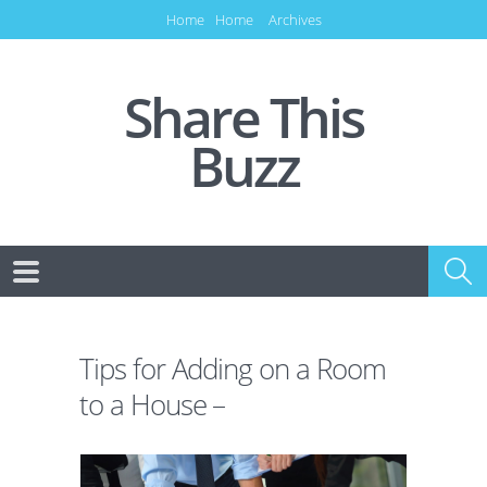
Home
Home
Archives
Share This
Buzz
Tips for Adding on a Room
to a House –