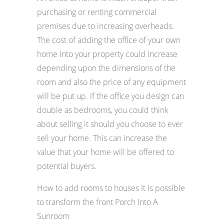
purchasing or renting commercial
premises due to increasing overheads.
The cost of adding the office of your own
home into your property could increase
depending upon the dimensions of the
room and also the price of any equipment
will be put up. If the office you design can
double as bedrooms, you could think
about selling it should you choose to ever
sell your home. This can increase the
value that your home will be offered to
potential buyers.
How to add rooms to houses It is possible
to transform the front Porch Into A
Sunroom