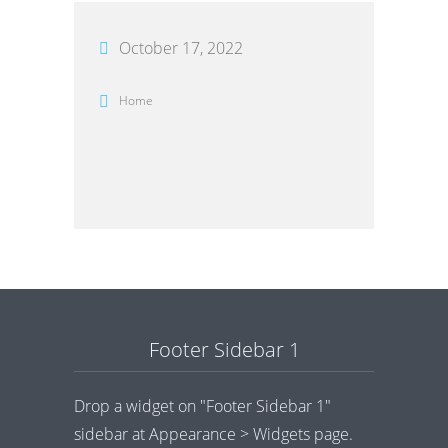
October 17, 2022
Home
Footer Sidebar 1
Drop a widget on "Footer Sidebar 1"
sidebar at Appearance > Widgets page.