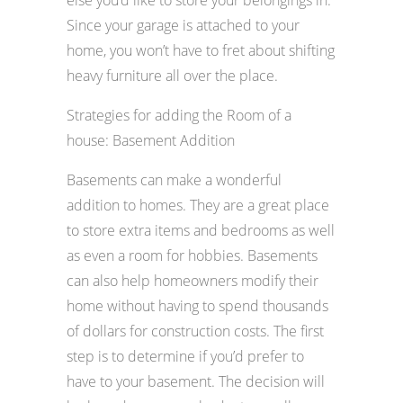
else you’d like to store your belongings in.
Since your garage is attached to your
home, you won’t have to fret about shifting
heavy furniture all over the place.
Strategies for adding the Room of a
house: Basement Addition
Basements can make a wonderful
addition to homes. They are a great place
to store extra items and bedrooms as well
as even a room for hobbies. Basements
can also help homeowners modify their
home without having to spend thousands
of dollars for construction costs. The first
step is to determine if you’d prefer to
have to your basement. The decision will