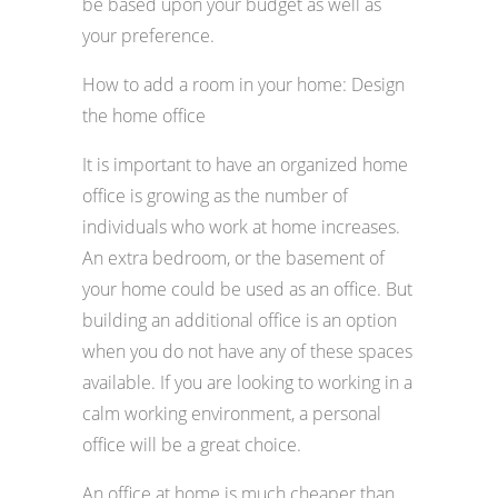
be based upon your budget as well as
your preference.
How to add a room in your home: Design
the home office
It is important to have an organized home
office is growing as the number of
individuals who work at home increases.
An extra bedroom, or the basement of
your home could be used as an office. But
building an additional office is an option
when you do not have any of these spaces
available. If you are looking to working in a
calm working environment, a personal
office will be a great choice.
An office at home is much cheaper than