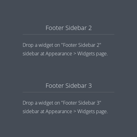
Footer Sidebar 2
Drop a widget on "Footer Sidebar 2"
sidebar at Appearance > Widgets page.
Footer Sidebar 3
Drop a widget on "Footer Sidebar 3"
sidebar at Appearance > Widgets page.