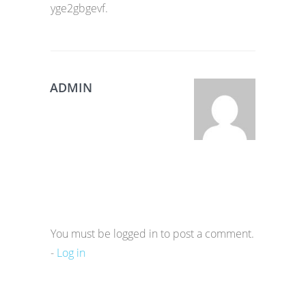
yge2gbgevf.
ADMIN
You must be logged in to post a comment.
-
Log in