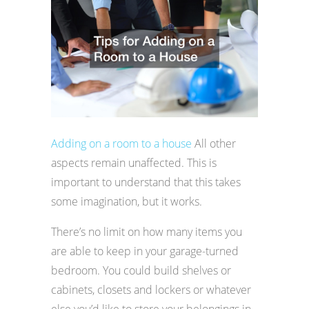
Adding on a room to a house
All other
aspects remain unaffected. This is
important to understand that this takes
some imagination, but it works.
There’s no limit on how many items you
are able to keep in your garage-turned
bedroom. You could build shelves or
cabinets, closets and lockers or whatever