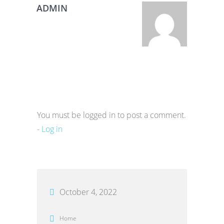
ADMIN
You must be logged in to post a comment.
-
Log in
October 4, 2022
Home