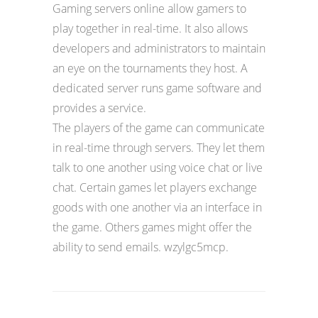
Gaming servers online allow gamers to
play together in real-time. It also allows
developers and administrators to maintain
an eye on the tournaments they host. A
dedicated server runs game software and
provides a service.
The players of the game can communicate
in real-time through servers. They let them
talk to one another using voice chat or live
chat. Certain games let players exchange
goods with one another via an interface in
the game. Others games might offer the
ability to send emails. wzylgc5mcp.