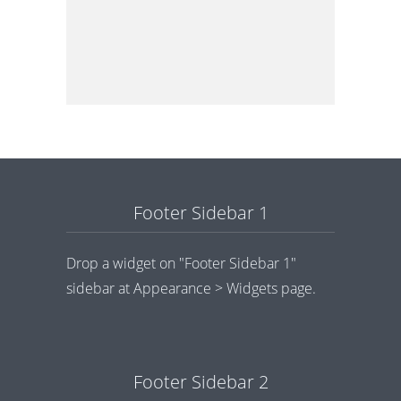
Footer Sidebar 1
Drop a widget on "Footer Sidebar 1"
sidebar at Appearance > Widgets page.
Footer Sidebar 2