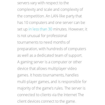
servers vary with respect to the
complexity and scale and complexity of
the competition. An LAN-like party that
has 10 computers and one server can be
set up
in less than 30
minutes. However, it
is not unusual for professional
tournaments to need months of
preparation, with hundreds of computers
as well as a dedicated team of support.
A gaming server is a computer or other
device that allows multiplayer video
games. It hosts tournaments, handles
multi-player games, and is responsible for
majority of the game’s rules. The server is
connected to clients via the Internet The
client devices connect to the game.