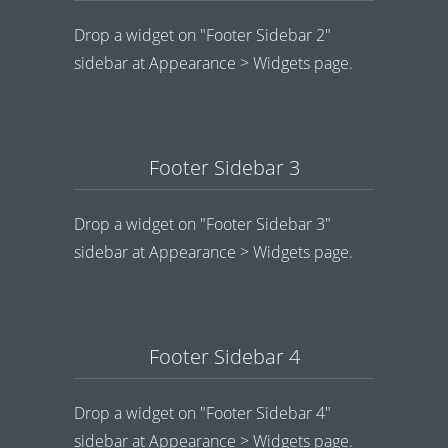
Drop a widget on "Footer Sidebar 2"
sidebar at Appearance > Widgets page.
Footer Sidebar 3
Drop a widget on "Footer Sidebar 3"
sidebar at Appearance > Widgets page.
Footer Sidebar 4
Drop a widget on "Footer Sidebar 4"
sidebar at Appearance > Widgets page.