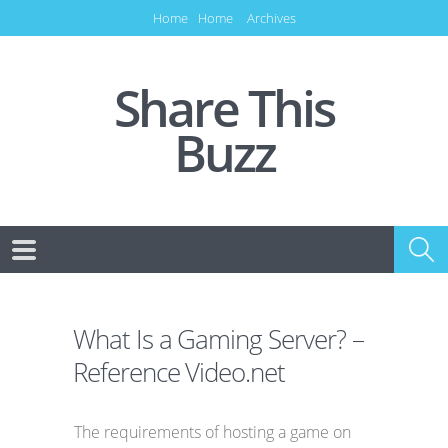
Home
Home
Archives
Share This
Buzz
What Is a Gaming Server? –
Reference Video.net
The requirements of hosting a game on