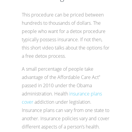
This procedure can be priced between
hundreds to thousands of dollars. The
people who want for a detox procedure
typically possess insurance. If not then,
this short video talks about the options for
a free detox process.
A small percentage of people take
advantage of the Affordable Care Act”
passed in 2010 under the Obama
administration. Health
insurance plans
cover
addiction under legislation.
Insurance plans can vary from one state to
another. Insurance policies vary and cover
different aspects of a person’s health.