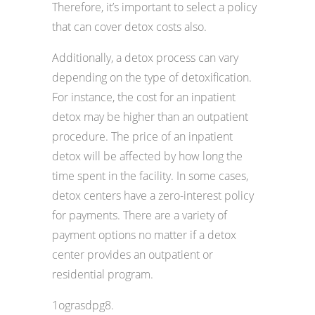
Therefore, it’s important to select a policy
that can cover detox costs also.
Additionally, a detox process can vary
depending on the type of detoxification.
For instance, the cost for an inpatient
detox may be higher than an outpatient
procedure. The price of an inpatient
detox will be affected by how long the
time spent in the facility. In some cases,
detox centers have a zero-interest policy
for payments. There are a variety of
payment options no matter if a detox
center provides an outpatient or
residential program.
1ograsdpg8.