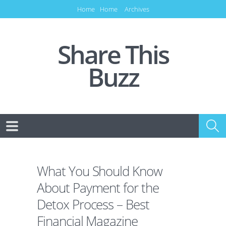
Home
Home
Archives
Share This
Buzz
What You Should Know
About Payment for the
Detox Process – Best
Financial Magazine