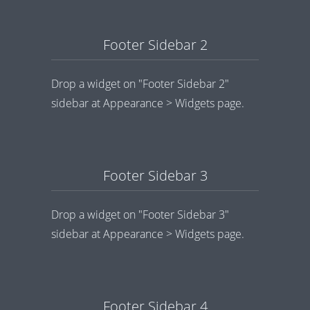
Footer Sidebar 2
Drop a widget on "Footer Sidebar 2"
sidebar at Appearance > Widgets page.
Footer Sidebar 3
Drop a widget on "Footer Sidebar 3"
sidebar at Appearance > Widgets page.
Footer Sidebar 4