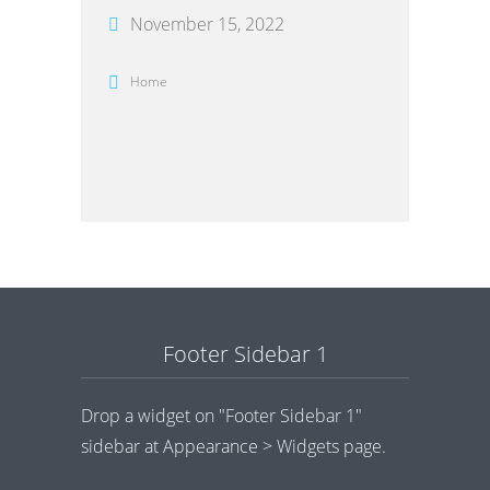
November 15, 2022
Home
Footer Sidebar 1
Drop a widget on "Footer Sidebar 1"
sidebar at Appearance > Widgets page.