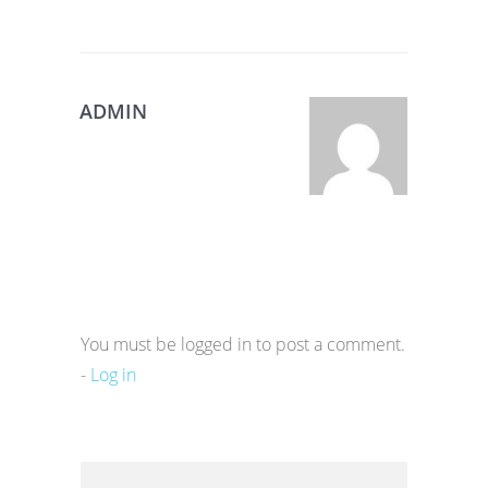
ADMIN
You must be logged in to post a comment.
-
Log in