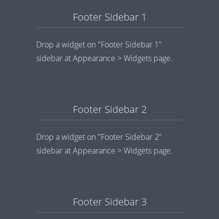
Footer Sidebar 1
Drop a widget on "Footer Sidebar 1"
sidebar at Appearance > Widgets page.
Footer Sidebar 2
Drop a widget on "Footer Sidebar 2"
sidebar at Appearance > Widgets page.
Footer Sidebar 3