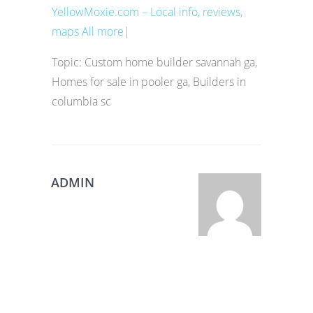
YellowMoxie.com – Local info, reviews,
maps All more|
Topic: Custom home builder savannah ga,
Homes for sale in pooler ga, Builders in
columbia sc
ADMIN