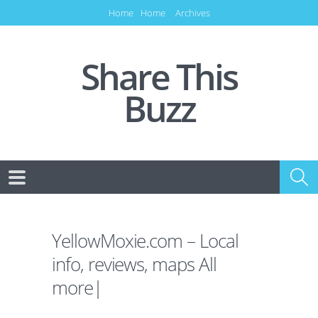
Home
Home
Archives
Share This
Buzz
YellowMoxie.com – Local
info, reviews, maps All
more|