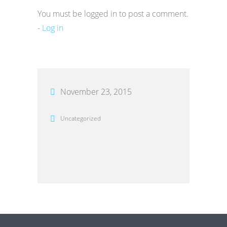
You must be logged in to post a comment.
-
Log in
November 23, 2015
Uncategorized