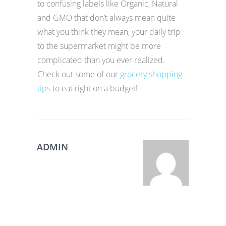
to confusing labels like Organic, Natural
and GMO that don’t always mean quite
what you think they mean, your daily trip
to the supermarket might be more
complicated than you ever realized.
Check out some of our
grocery shopping
tips
to eat right on a budget!
ADMIN