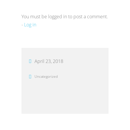
You must be logged in to post a comment.
-
Log in
April 23, 2018
Uncategorized