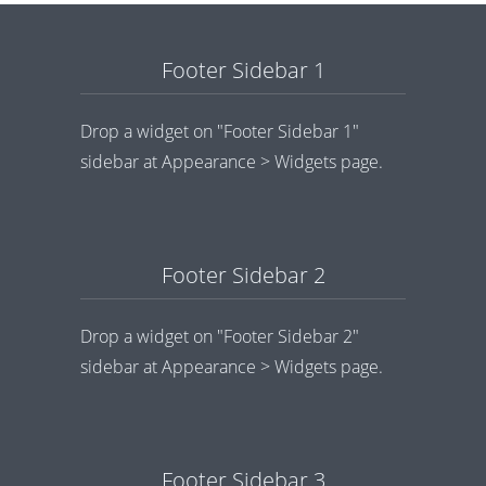
Footer Sidebar 1
Drop a widget on "Footer Sidebar 1"
sidebar at Appearance > Widgets page.
Footer Sidebar 2
Drop a widget on "Footer Sidebar 2"
sidebar at Appearance > Widgets page.
Footer Sidebar 3