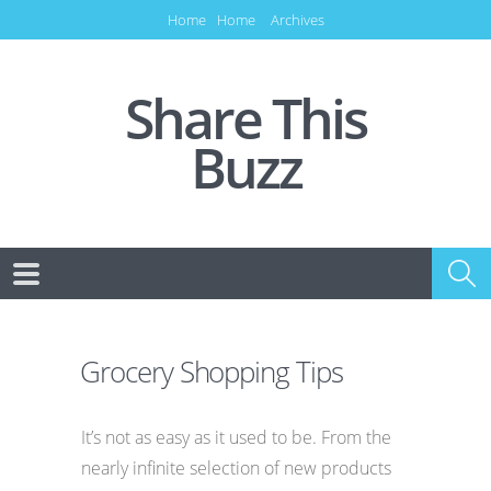
Home
Home
Archives
Share This
Buzz
Grocery Shopping Tips
It’s not as easy as it used to be. From the
nearly infinite selection of new products