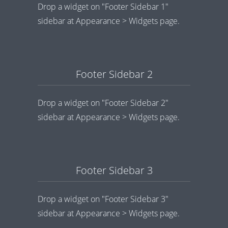
Drop a widget on "Footer Sidebar 1"
sidebar at Appearance > Widgets page.
Footer Sidebar 2
Drop a widget on "Footer Sidebar 2"
sidebar at Appearance > Widgets page.
Footer Sidebar 3
Drop a widget on "Footer Sidebar 3"
sidebar at Appearance > Widgets page.