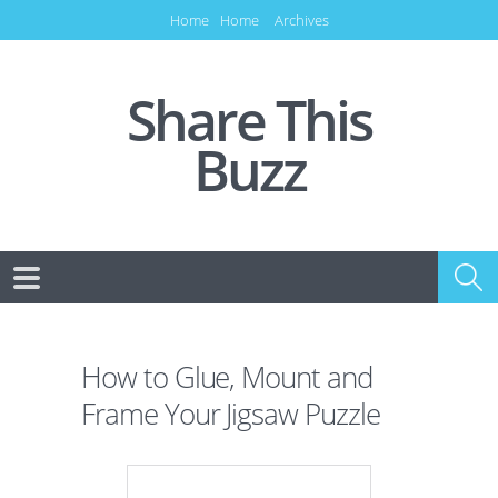
Home
Home
Archives
Share This
Buzz
How to Glue, Mount and
Frame Your Jigsaw Puzzle