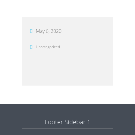
May 6, 2020
Uncategorized
Footer Sidebar 1