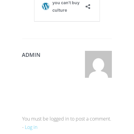
ADMIN
You must be logged in to post a comment.
-
Log in