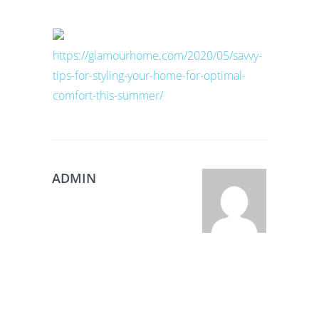
https://glamourhome.com/2020/05/savvy-
tips-for-styling-your-home-for-optimal-
comfort-this-summer/
ADMIN