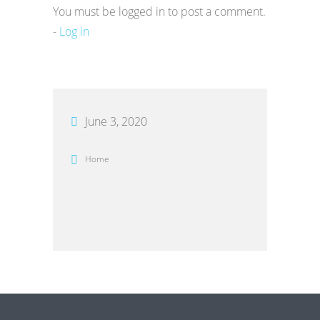
You must be logged in to post a comment.
-
Log in
June 3, 2020
Home