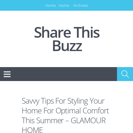
Home
Home
Archives
Share This
Buzz
Savvy Tips For Styling Your
Home For Optimal Comfort
This Summer – GLAMOUR
HOME