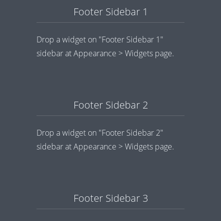
Footer Sidebar 1
Drop a widget on "Footer Sidebar 1"
sidebar at Appearance > Widgets page.
Footer Sidebar 2
Drop a widget on "Footer Sidebar 2"
sidebar at Appearance > Widgets page.
Footer Sidebar 3