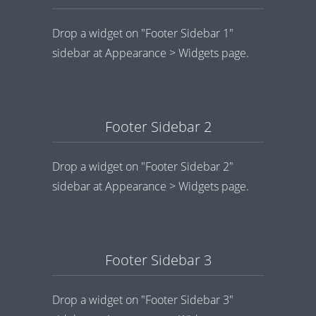
Drop a widget on "Footer Sidebar 1"
sidebar at Appearance > Widgets page.
Footer Sidebar 2
Drop a widget on "Footer Sidebar 2"
sidebar at Appearance > Widgets page.
Footer Sidebar 3
Drop a widget on "Footer Sidebar 3"