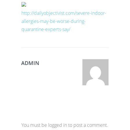
http://dailyobjectivist.com/severe-indoor-
allergies-may-be-worse-during-
quarantine-experts-say/
ADMIN
You must be logged in to post a comment.