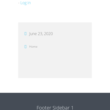
-
Log in
June 23, 2020
Home
Footer Sidebar 1