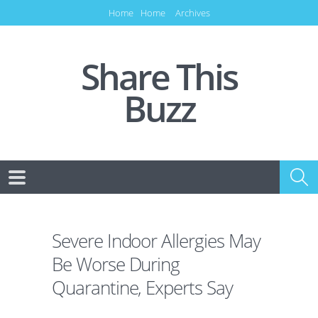
Home
Home
Archives
Share This
Buzz
Severe Indoor Allergies May
Be Worse During
Quarantine, Experts Say