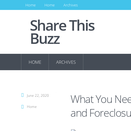
Home
Home
Archives
Share This
Buzz
HOME
ARCHIVES
What You Nee
June 22, 2020
Home
and Foreclosu