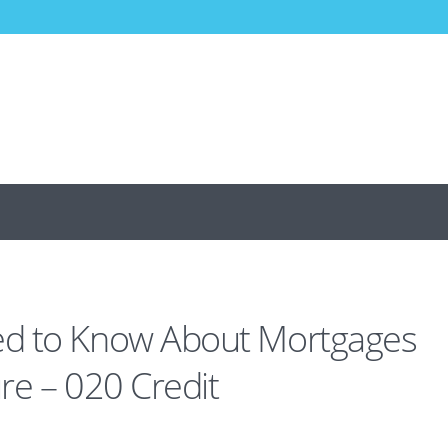
d to Know About Mortgages
re – 020 Credit