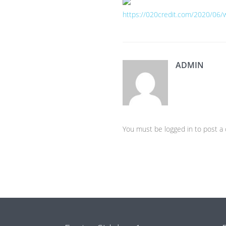
https://020credit.com/2020/06/
ADMIN
You must be logged in to post 