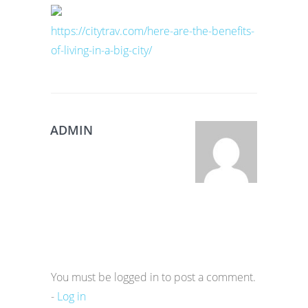
https://citytrav.com/here-are-the-benefits-
of-living-in-a-big-city/
ADMIN
You must be logged in to post a comment.
-
Log in