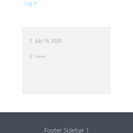
-
Log in
July 16, 2020
Home
Footer Sidebar 1