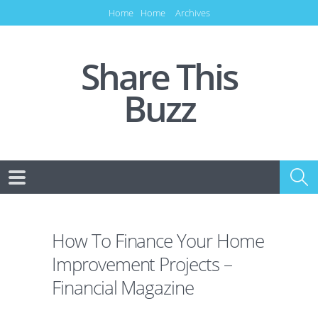
Home
Home
Archives
Share This
Buzz
How To Finance Your Home
Improvement Projects –
Financial Magazine