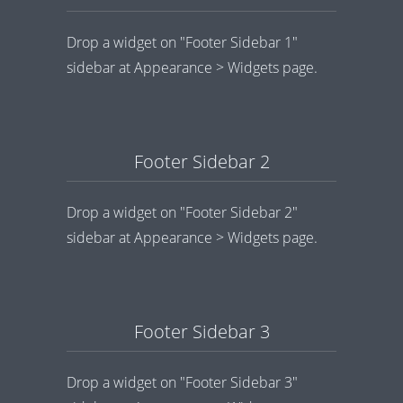
Drop a widget on "Footer Sidebar 1"
sidebar at Appearance > Widgets page.
Footer Sidebar 2
Drop a widget on "Footer Sidebar 2"
sidebar at Appearance > Widgets page.
Footer Sidebar 3
Drop a widget on "Footer Sidebar 3"