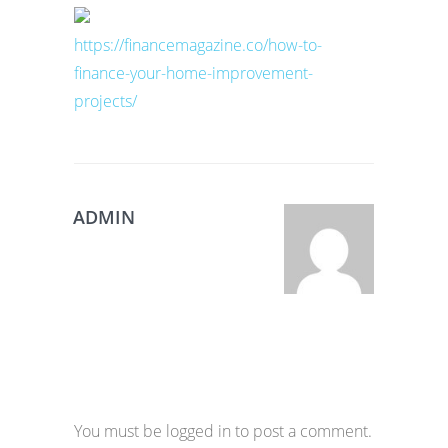
https://financemagazine.co/how-to-
finance-your-home-improvement-
projects/
ADMIN
You must be logged in to post a comment.