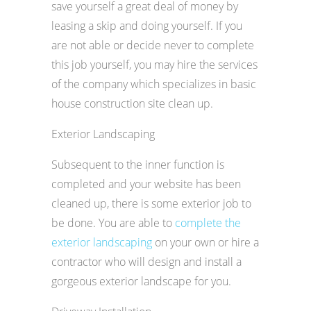
save yourself a great deal of money by
leasing a skip and doing yourself. If you
are not able or decide never to complete
this job yourself, you may hire the services
of the company which specializes in basic
house construction site clean up.
Exterior Landscaping
Subsequent to the inner function is
completed and your website has been
cleaned up, there is some exterior job to
be done. You are able to
complete the
exterior landscaping
on your own or hire a
contractor who will design and install a
gorgeous exterior landscape for you.