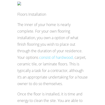
Floors Installation
The inner of your home is nearly
complete. For your own flooring
installation, you own a option of what
finish flooring you wish to place out
through the duration of your residence.
Your options
consist of hardwood,
carpet,
ceramic tile, or laminate floors. This is
typically a task for a contractor, although
it’s an appropriate undertaking for a house
owner to do so themselves.
Once the floor is installed, it is time and
energy to clean the site. You are able to