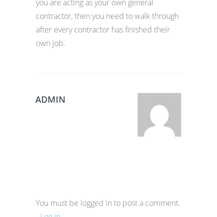
you are acting as your own general
contractor, then you need to walk through
after every contractor has finished their
own job.
ADMIN
You must be logged in to post a comment.
-
Log in