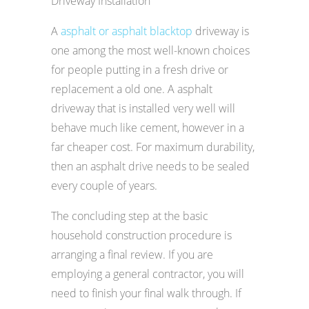
Driveway Installation
A
asphalt or asphalt blacktop
driveway is
one among the most well-known choices
for people putting in a fresh drive or
replacement a old one. A asphalt
driveway that is installed very well will
behave much like cement, however in a
far cheaper cost. For maximum durability,
then an asphalt drive needs to be sealed
every couple of years.
The concluding step at the basic
household construction procedure is
arranging a final review. If you are
employing a general contractor, you will
need to finish your final walk through. If