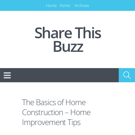
Home
Home
Archives
Share This
Buzz
The Basics of Home
Construction – Home
Improvement Tips