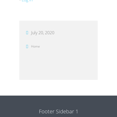
July 20, 2020
Home
Footer Sidebar 1