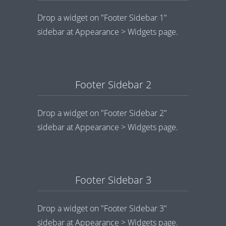
Drop a widget on "Footer Sidebar 1"
sidebar at Appearance > Widgets page.
Footer Sidebar 2
Drop a widget on "Footer Sidebar 2"
sidebar at Appearance > Widgets page.
Footer Sidebar 3
Drop a widget on "Footer Sidebar 3"
sidebar at Appearance > Widgets page.