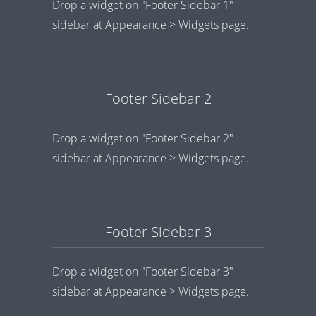
Drop a widget on "Footer Sidebar 1"
sidebar at Appearance > Widgets page.
Footer Sidebar 2
Drop a widget on "Footer Sidebar 2"
sidebar at Appearance > Widgets page.
Footer Sidebar 3
Drop a widget on "Footer Sidebar 3"
sidebar at Appearance > Widgets page.