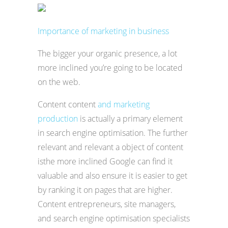
Importance of marketing in business
The bigger your organic presence, a lot
more inclined you’re going to be located
on the web.
Content content
and marketing
production
is actually a primary element
in search engine optimisation. The further
relevant and relevant a object of content
isthe more inclined Google can find it
valuable and also ensure it is easier to get
by ranking it on pages that are higher.
Content entrepreneurs, site managers,
and search engine optimisation specialists