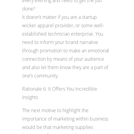
every evening and need to get the job
done?
It doesn’t matter if you are a startup
wicker apparel provider, or some well-
established technician enterprise. You
need to inform your brand narrative
through promotion to make an emotional
connection by means of your audience
and also let them know they are a part of
one’s community.
Rationale 6: It Offers You Incredible
Insights
The next motive to highlight the
importance of marketing within business
would be that marketing supplies