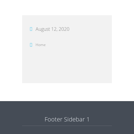
August 12, 2020
Home
Footer Sidebar 1