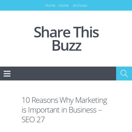
Home
Home
Archives
Share This
Buzz
10 Reasons Why Marketing
is Important in Business –
SEO 27