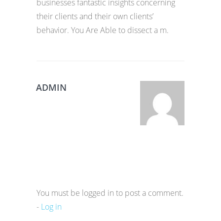
businesses fantastic insights concerning
their clients and their own clients’
behavior. You Are Able to dissect a m.
ADMIN
You must be logged in to post a comment.
-
Log in