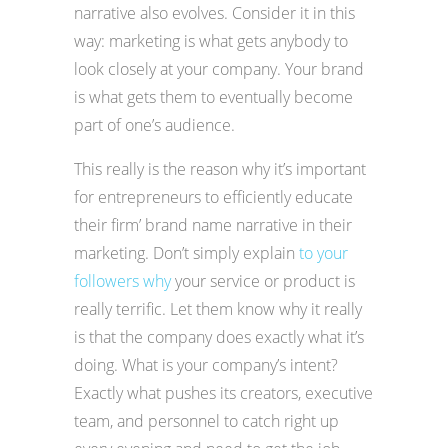
narrative also evolves. Consider it in this
way: marketing is what gets anybody to
look closely at your company. Your brand
is what gets them to eventually become
part of one’s audience.
This really is the reason why it’s important
for entrepreneurs to efficiently educate
their firm’ brand name narrative in their
marketing. Don’t simply explain
to your
followers why
your service or product is
really terrific. Let them know why it really
is that the company does exactly what it’s
doing. What is your company’s intent?
Exactly what pushes its creators, executive
team, and personnel to catch right up