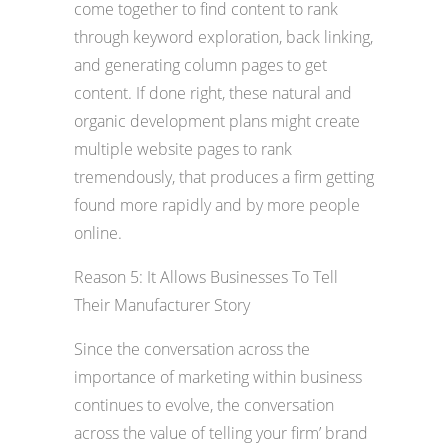
come together to find content to rank
through keyword exploration, back linking,
and generating column pages to get
content. If done right, these natural and
organic development plans might create
multiple website pages to rank
tremendously, that produces a firm getting
found more rapidly and by more people
online.
Reason 5: It Allows Businesses To Tell
Their Manufacturer Story
Since the conversation across the
importance of marketing within business
continues to evolve, the conversation
across the value of telling your firm’ brand