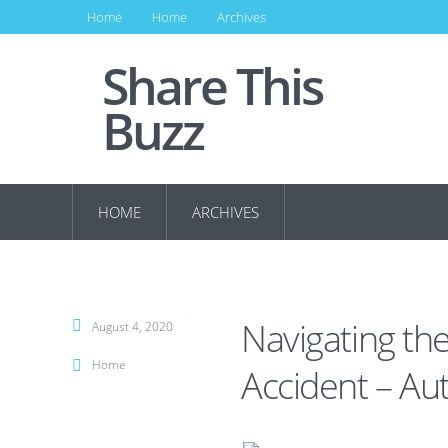
Home
Home
Archives
Share This
Buzz
HOME
ARCHIVES
Navigating the
August 4, 2020
Home
Accident – Au