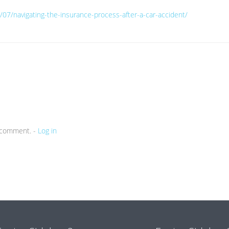
/07/navigating-the-insurance-process-after-a-car-accident/
a comment. -
Log in