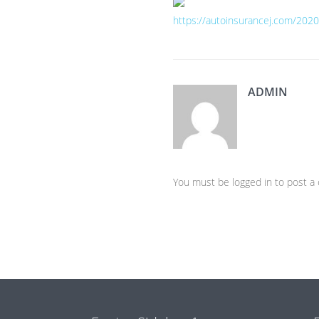
https://autoinsurancej.com/2020
ADMIN
You must be logged in to post 