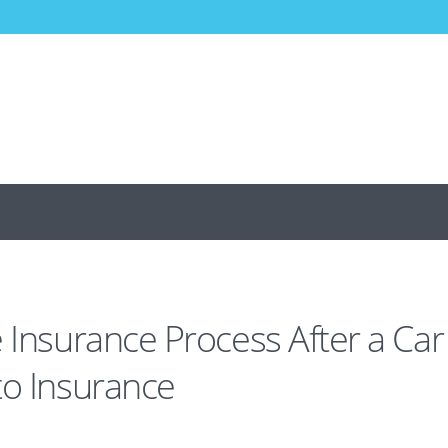
 Insurance Process After a Car
to Insurance