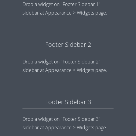
Drop a widget on "Footer Sidebar 1"
sidebar at Appearance > Widgets page.
Footer Sidebar 2
Drop a widget on "Footer Sidebar 2"
sidebar at Appearance > Widgets page.
Footer Sidebar 3
Drop a widget on "Footer Sidebar 3"
sidebar at Appearance > Widgets page.