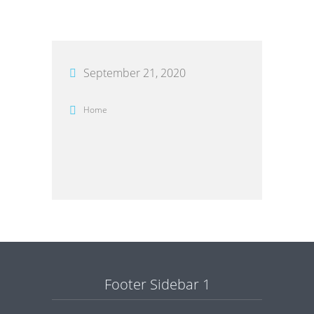
September 21, 2020
Home
Footer Sidebar 1