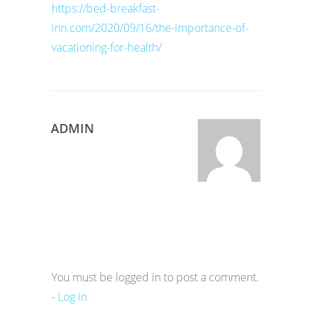
https://bed-breakfast-
inn.com/2020/09/16/the-importance-of-
vacationing-for-health/
ADMIN
You must be logged in to post a comment.
-
Log in