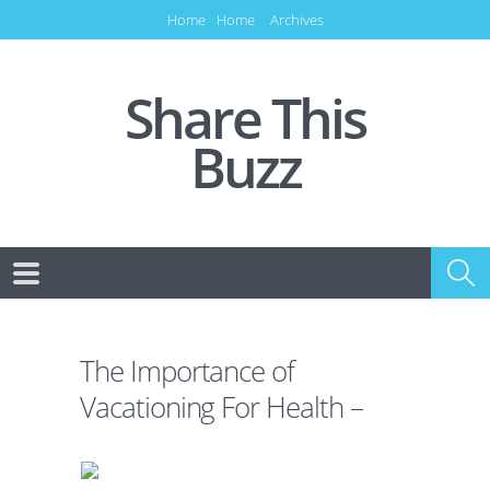
Home
Home
Archives
Share This
Buzz
The Importance of
Vacationing For Health –