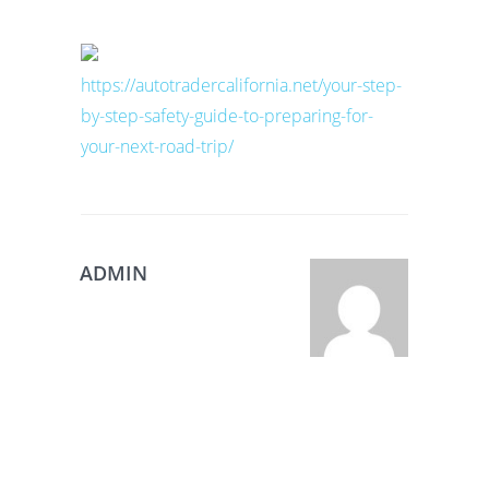
https://autotradercalifornia.net/your-step-
by-step-safety-guide-to-preparing-for-
your-next-road-trip/
ADMIN