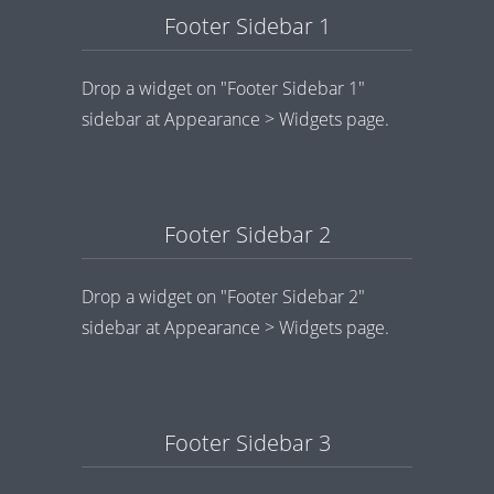
Footer Sidebar 1
Drop a widget on "Footer Sidebar 1"
sidebar at Appearance > Widgets page.
Footer Sidebar 2
Drop a widget on "Footer Sidebar 2"
sidebar at Appearance > Widgets page.
Footer Sidebar 3