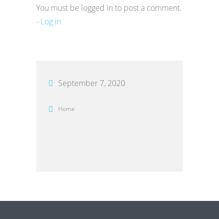
You must be logged in to post a comment.
-
Log in
September 7, 2020
Home