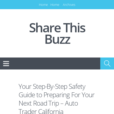
Home
Home
Archives
Share This
Buzz
Your Step-By-Step Safety
Guide to Preparing For Your
Next Road Trip – Auto
Trader California