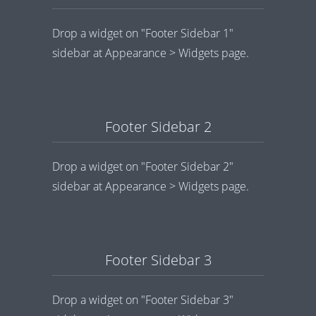
Drop a widget on "Footer Sidebar 1"
sidebar at Appearance > Widgets page.
Footer Sidebar 2
Drop a widget on "Footer Sidebar 2"
sidebar at Appearance > Widgets page.
Footer Sidebar 3
Drop a widget on "Footer Sidebar 3"