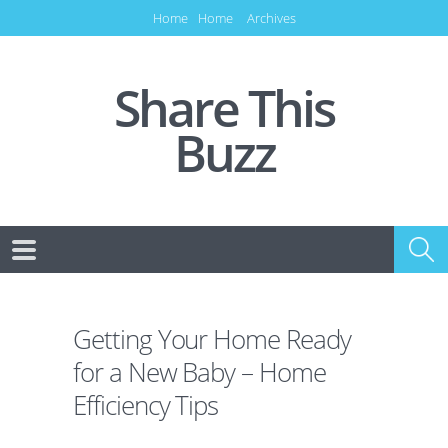
Home
Home
Archives
Share This
Buzz
Getting Your Home Ready
for a New Baby – Home
Efficiency Tips