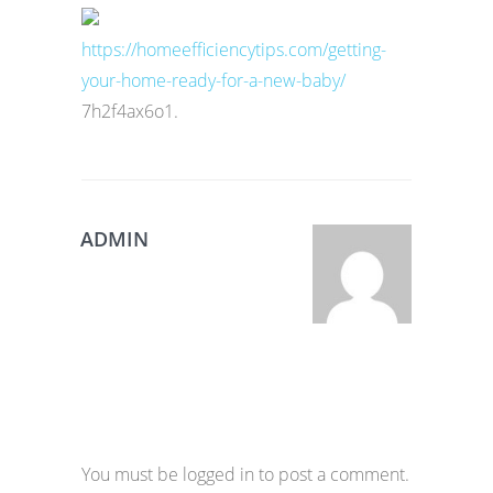
https://homeefficiencytips.com/getting-
your-home-ready-for-a-new-baby/
7h2f4ax6o1.
ADMIN
You must be logged in to post a comment.