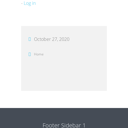
-
Log in
October 27, 2020
Home
Footer Sidebar 1