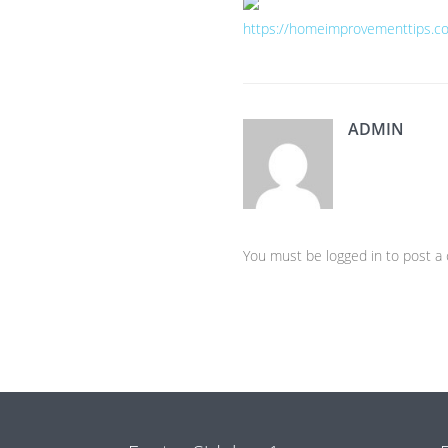
https://homeimprovementtips.co
ADMIN
You must be logged in to post 