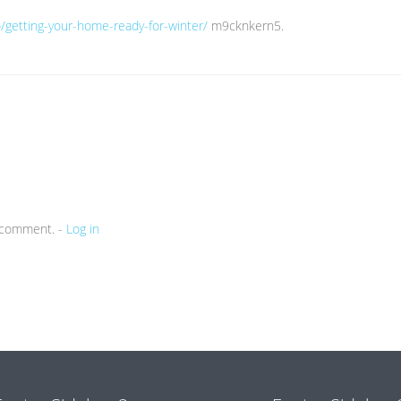
/getting-your-home-ready-for-winter/
m9cknkern5.
a comment. -
Log in