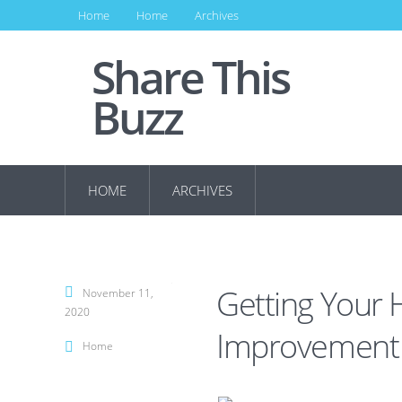
Home
Home
Archives
Share This
Buzz
HOME
ARCHIVES
Getting Your
November 11,
2020
Improvement 
Home