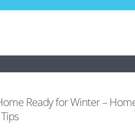
 Home Ready for Winter – Hom
Tips