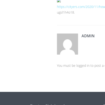
https://cityers.com/2020/11/how-
ugsl1h4o18.
ADMIN
You must be logged in to post 