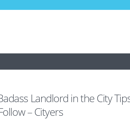
adass Landlord in the City Tip
Follow – Cityers