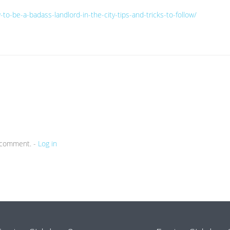
to-be-a-badass-landlord-in-the-city-tips-and-tricks-to-follow/
a comment. -
Log in