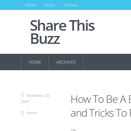
Home
Home
Archives
Share This
Buzz
HOME
ARCHIVES
How To Be A B
November 20,
2020
and Tricks To 
Home