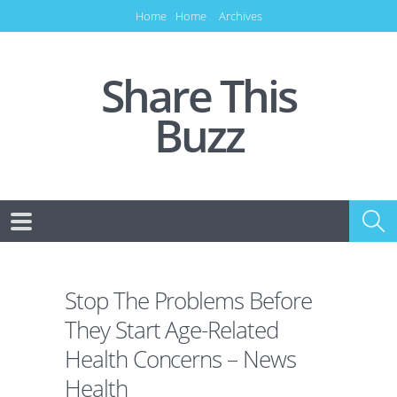
Home
Home
Archives
Share This
Buzz
Stop The Problems Before
They Start Age-Related
Health Concerns – News
Health