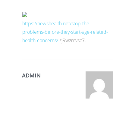
https://newshealth.net/stop-the-
problems-before-they-start-age-related-
health-concerns/
zj9wzmvsc7.
ADMIN