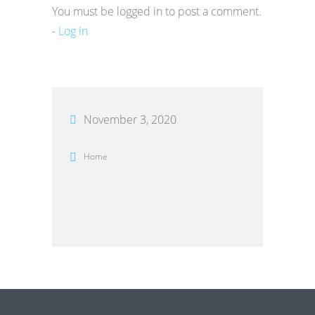
You must be logged in to post a comment.
-
Log in
November 3, 2020
Home