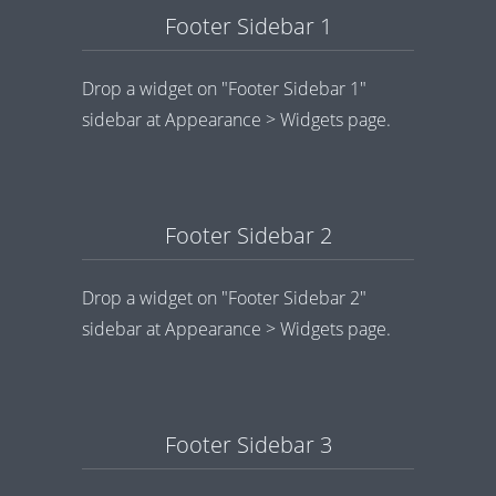
Footer Sidebar 1
Drop a widget on "Footer Sidebar 1"
sidebar at Appearance > Widgets page.
Footer Sidebar 2
Drop a widget on "Footer Sidebar 2"
sidebar at Appearance > Widgets page.
Footer Sidebar 3