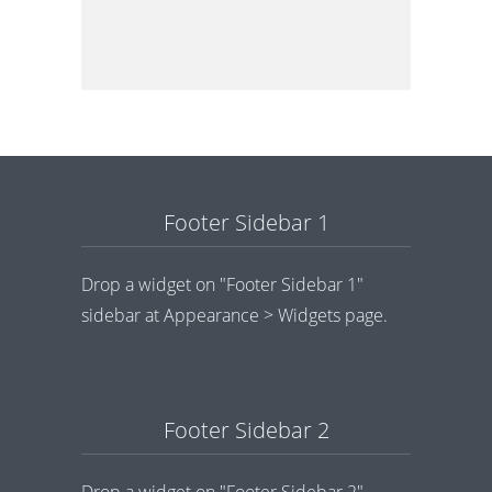
Footer Sidebar 1
Drop a widget on "Footer Sidebar 1"
sidebar at Appearance > Widgets page.
Footer Sidebar 2