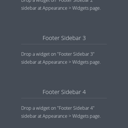
Drop a widget on "Footer Sidebar 2"
sidebar at Appearance > Widgets page.
Footer Sidebar 3
Drop a widget on "Footer Sidebar 3"
sidebar at Appearance > Widgets page.
Footer Sidebar 4
Drop a widget on "Footer Sidebar 4"
sidebar at Appearance > Widgets page.