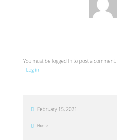
You must be logged in to post a comment.
-
Log in
February 15, 2021
Home