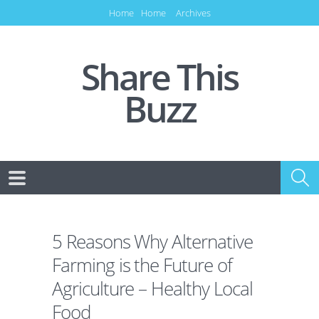
Home
Home
Archives
Share This
Buzz
5 Reasons Why Alternative
Farming is the Future of
Agriculture – Healthy Local
Food