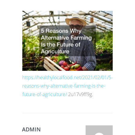
https://healthylocalfood.net/2021/02/01/5-
reasons-why-alternative-farming-is-the-
future-of-agriculture/
2u17v9ff9g.
ADMIN