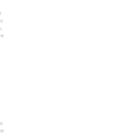
r
do
s,
ne
py
 be