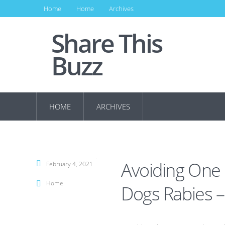
Home
Home
Archives
Share This
Buzz
HOME
ARCHIVES
Avoiding One 
February 4, 2021
Home
Dogs Rabies –