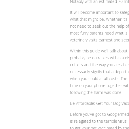
Notably with an estimated 70 mil
It will become important to safe
what that might be. Whether it’
not need to seek out the help of 
most furry parents need what is b
veterinary visits earnest and se
Within this guide we’ll talk about
probably be on rabies within a d
critters and the way you are able
necessarily signify that a depart
when you could at all costs. The
time on your phone together with
following the harm was done.
Be Affordable: Get Your Dog Vac
Before you’ve got to Google”med
is relegated to the terrible vir
to get your pet vaccinated by th