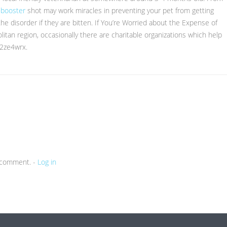
 booster
shot may work miracles in preventing your pet from getting
the disorder if they are bitten. If You’re Worried about the Expense of
olitan region, occasionally there are charitable organizations which help
22ze4wrx.
a comment. -
Log in