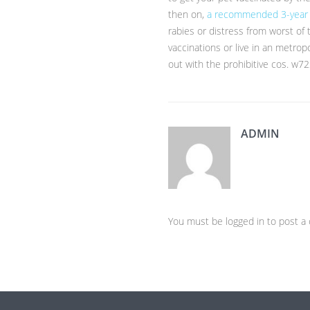
then on,
a recommended 3-year
rabies or distress from worst of 
vaccinations or live in an metrop
out with the prohibitive cos. w7
ADMIN
You must be logged in to post 