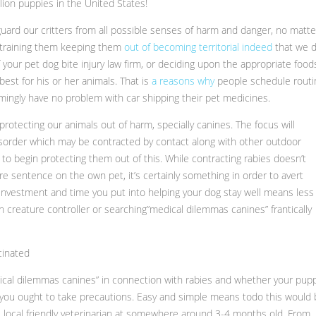
lion puppies in the United States!
guard our critters from all possible senses of harm and danger, no matte
s training them keeping them
out of becoming territorial indeed
that we 
your pet dog bite injury law firm, or deciding upon the appropriate food
est for his or her animals. That is
a reasons why
people schedule routi
emingly have no problem with car shipping their pet medicines.
 protecting our animals out of harm, specially canines. The focus will
isorder which may be contracted by contact along with other outdoor
 to begin protecting them out of this. While contracting rabies doesn’t
ure sentence on the own pet, it’s certainly something in order to avert
 investment and time you put into helping your dog stay well means less
 creature controller or searching”medical dilemmas canines” frantically
cinated
ical dilemmas canines” in connection with rabies and whether your pup
us, you ought to take precautions. Easy and simple means todo this would
e local friendly veterinarian at somewhere around 3-4 months old. From