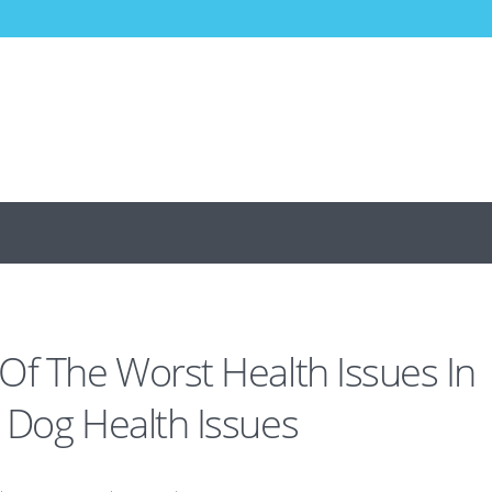
Of The Worst Health Issues In
 Dog Health Issues