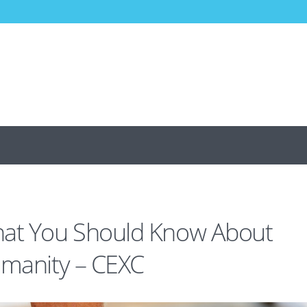
hat You Should Know About
umanity – CEXC