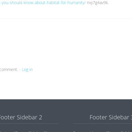
at-you-should-know-about-habitat-for-humanity/
nvy7g4av9k.
a comment. -
Log in
Footer Sidebar 2
Footer Sidebar 