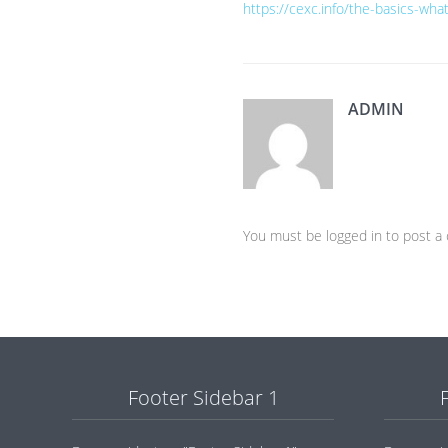
https://cexc.info/the-basics-wh
ADMIN
You must be logged in to post 
Footer Sidebar 1