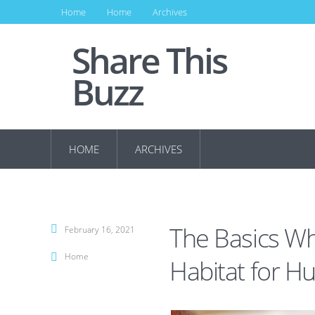
Home
Home
Archives
Share This
Buzz
HOME
ARCHIVES
The Basics W
February 16, 2021
Home
Habitat for H