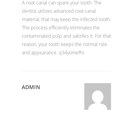
A root-canal can spare your tooth. The
dentist utilizes advanced root canal
material, that may keep the infected tooth.
The process efficiently eliminates the
contaminated pulp and satisfies it. For that
reason, your tooth keeps the normal role
and appearance. q34yomefhi.
ADMIN