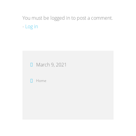
You must be logged in to post a comment.
-
Log in
March 9, 2021
Home