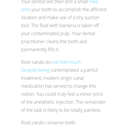
Your dentist will then drill a small
hole
onto
your tooth to accomplish the afflicted
location and make use of a tiny suction
tool. The fluid with bacteria is taken off
your contaminated pulp. Your dental
practitioner cleans the tooth and
permanently fills it.
Root canals do
not hurt much
Despite being
contemplated a painful
treatment, modern origin canal
medication has served to change this
notion. You could truly feel a minor prick
of the anesthetic injection. The remainder
of the task is likely to be totally painless.
Root canals conserve teeth