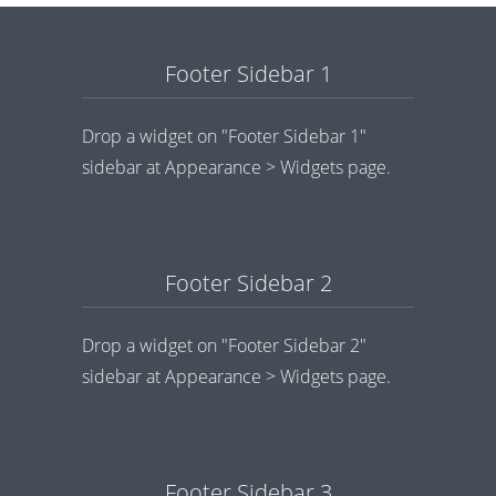
Footer Sidebar 1
Drop a widget on "Footer Sidebar 1"
sidebar at Appearance > Widgets page.
Footer Sidebar 2
Drop a widget on "Footer Sidebar 2"
sidebar at Appearance > Widgets page.
Footer Sidebar 3