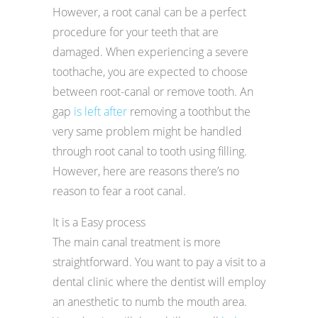
However, a root canal can be a perfect
procedure for your teeth that are
damaged. When experiencing a severe
toothache, you are expected to choose
between root-canal or remove tooth. An
gap
is left after
removing a toothbut the
very same problem might be handled
through root canal to tooth using filling.
However, here are reasons there’s no
reason to fear a root canal.
It is a Easy process
The main canal treatment is more
straightforward. You want to pay a visit to a
dental clinic where the dentist will employ
an anesthetic to numb the mouth area.