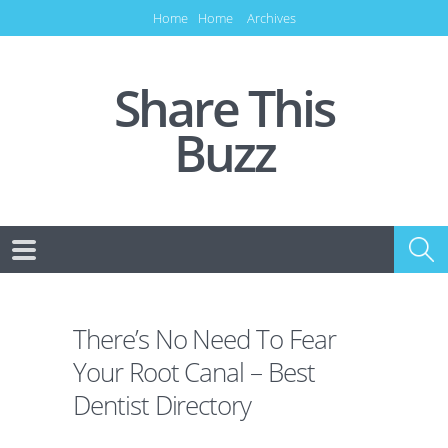
Home
Home
Archives
Share This
Buzz
There’s No Need To Fear
Your Root Canal – Best
Dentist Directory