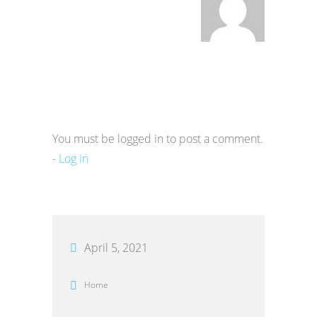
You must be logged in to post a comment.
-
Log in
April 5, 2021
Home