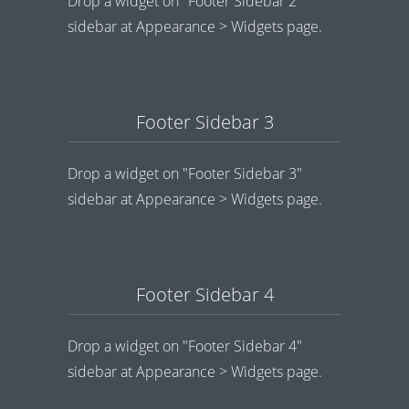
Drop a widget on "Footer Sidebar 2"
sidebar at Appearance > Widgets page.
Footer Sidebar 3
Drop a widget on "Footer Sidebar 3"
sidebar at Appearance > Widgets page.
Footer Sidebar 4
Drop a widget on "Footer Sidebar 4"
sidebar at Appearance > Widgets page.