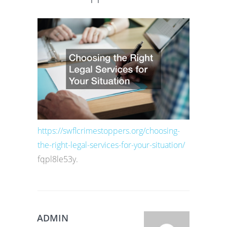
https://swflcrimestoppers.org/choosing-
the-right-legal-services-for-your-situation/
fqpl8le53y.
ADMIN