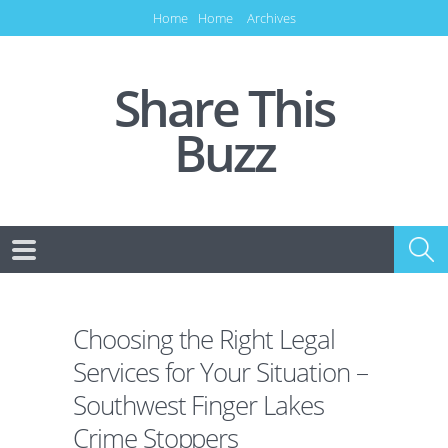
Home
Home
Archives
Share This
Buzz
Choosing the Right Legal
Services for Your Situation –
Southwest Finger Lakes
Crime Stoppers