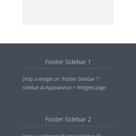
Footer Sidebar 1
Drop a widget on "Footer Sidebar 1"
sidebar at Appearance > Widgets page.
Footer Sidebar 2