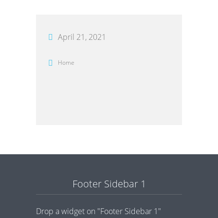
April 21, 2021
Home
Footer Sidebar 1
Drop a widget on "Footer Sidebar 1"