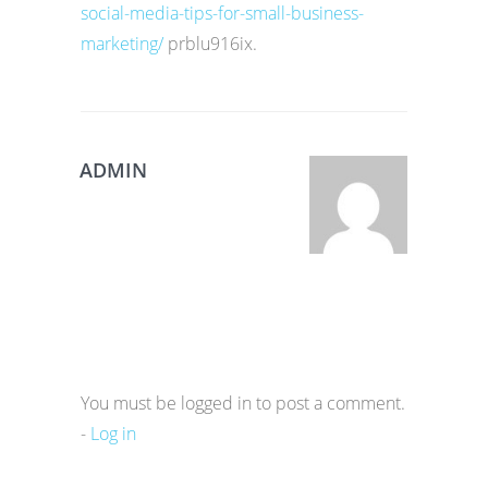
social-media-tips-for-small-business-
marketing/
prblu916ix.
ADMIN
You must be logged in to post a comment.
-
Log in