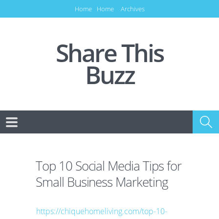
Home
Home
Archives
Share This
Buzz
Top 10 Social Media Tips for
Small Business Marketing
https://chiquehomeliving.com/top-10-