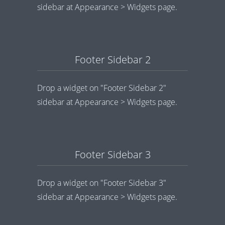
sidebar at Appearance > Widgets page.
Footer Sidebar 2
Drop a widget on "Footer Sidebar 2"
sidebar at Appearance > Widgets page.
Footer Sidebar 3
Drop a widget on "Footer Sidebar 3"
sidebar at Appearance > Widgets page.