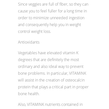
Since veggies are full of fiber, so they can
cause you to feel fuller for a long time in
order to minimize unneeded ingestion
and consequently help you in weight
control weight loss.
Antioxidants
Vegetables have elevated vitamin K
degrees that are definitely the most
ordinary and also ideal way to prevent
bone problems. In particular, VITAMINK
will assist in the creation of osteocalcin
protein that plays a critical part in proper
bone health.
Also, VITAMINK nutrients contained in