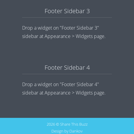
Footer Sidebar 3
Drop a widget on "Footer Sidebar 3"
sidebar at Appearance > Widgets page.
Footer Sidebar 4
Drop a widget on "Footer Sidebar 4"
sidebar at Appearance > Widgets page.
2026 © Share This Buzz
Design by
Dankov