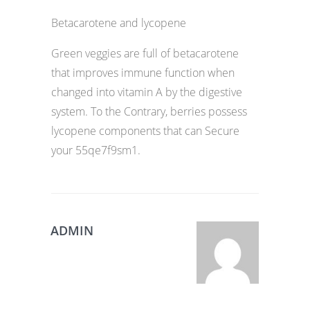
Betacarotene and lycopene
Green veggies are full of betacarotene
that improves immune function when
changed into vitamin A by the digestive
system. To the Contrary, berries possess
lycopene components that can Secure
your 55qe7f9sm1.
ADMIN