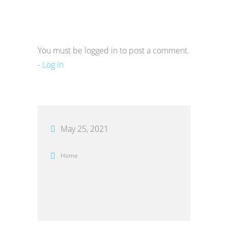
You must be logged in to post a comment.
-
Log in
May 25, 2021
Home