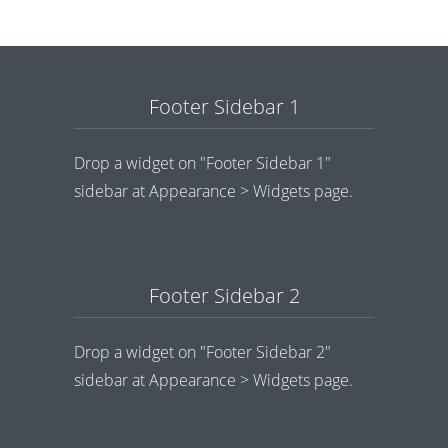
Footer Sidebar 1
Drop a widget on "Footer Sidebar 1"
sidebar at Appearance > Widgets page.
Footer Sidebar 2
Drop a widget on "Footer Sidebar 2"
sidebar at Appearance > Widgets page.