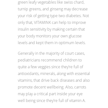
green leafy vegetables like swiss chard,
turnip greens, and ginseng may decrease
your risk of getting type two diabetes. Not
only that, VITAMINK can help to improve
insulin sensitivity by making certain that
your body monitors your own glucose
levels and kept them in optimum levels.
Generally in the majority of court cases,
pediatricians recommend children to
quite a few veggies since they’re full of
antioxidants, minerals, along with essential
vitamins, that drive back diseases and also
promote decent wellbeing. Also, carrots
may play a critical part inside your eye
well being since they’re full of vitamin A.