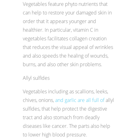
Vegetables feature phyto nutrients that
can help to restore your damaged skin in
order that it appears younger and
healthier. In particular, vitamin C in
vegetables facilitates collagen creation
that reduces the visual appeal of wrinkles
and also speeds the healing of wounds,
burns, and also other skin problems.
Allyl sulfides
Vegetables including as scallions, leeks,
chives, onions,
and garlic are all full of
allyl
sulfides, that help protect the digestive
tract and also stomach from deadly
diseases like cancer. The parts also help
to lower high blood pressure.