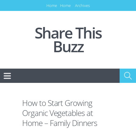
Home
Home
Archives
Share This
Buzz
How to Start Growing
Organic Vegetables at
Home – Family Dinners