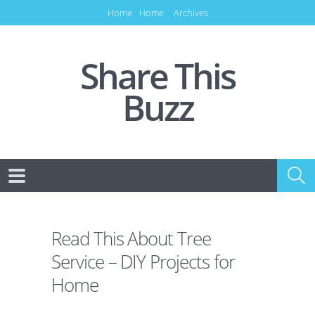
Home
Home
Archives
Share This
Buzz
Read This About Tree
Service – DIY Projects for
Home