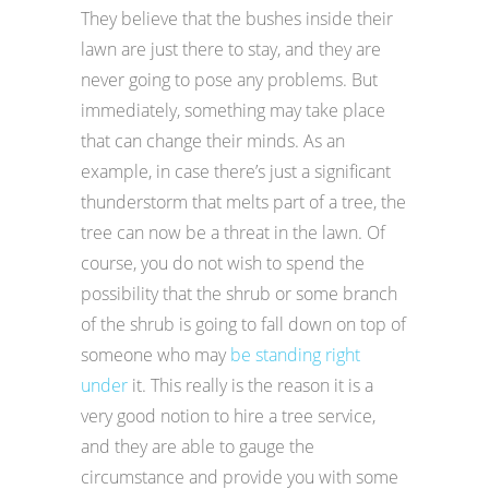
They believe that the bushes inside their
lawn are just there to stay, and they are
never going to pose any problems. But
immediately, something may take place
that can change their minds. As an
example, in case there’s just a significant
thunderstorm that melts part of a tree, the
tree can now be a threat in the lawn. Of
course, you do not wish to spend the
possibility that the shrub or some branch
of the shrub is going to fall down on top of
someone who may
be standing right
under
it. This really is the reason it is a
very good notion to hire a tree service,
and they are able to gauge the
circumstance and provide you with some