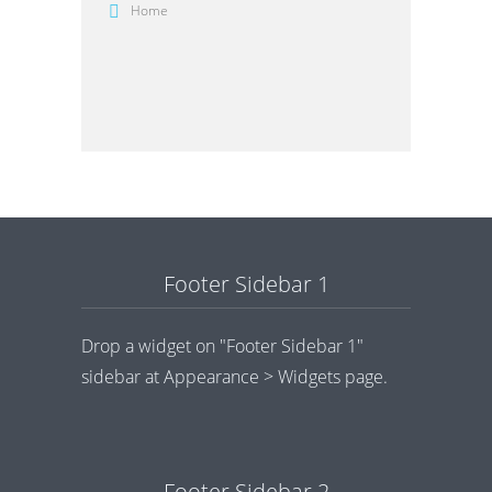
Home
Footer Sidebar 1
Drop a widget on "Footer Sidebar 1"
sidebar at Appearance > Widgets page.
Footer Sidebar 2