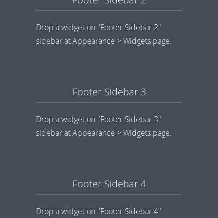
Drop a widget on "Footer Sidebar 2"
sidebar at Appearance > Widgets page.
Footer Sidebar 3
Drop a widget on "Footer Sidebar 3"
sidebar at Appearance > Widgets page.
Footer Sidebar 4
Drop a widget on "Footer Sidebar 4"