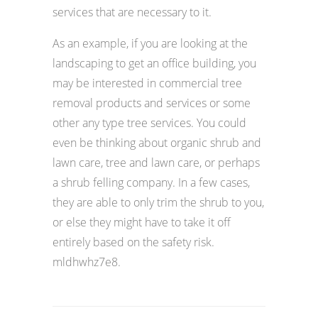
services that are necessary to it.
As an example, if you are looking at the
landscaping to get an office building, you
may be interested in commercial tree
removal products and services or some
other any type tree services. You could
even be thinking about organic shrub and
lawn care, tree and lawn care, or perhaps
a shrub felling company. In a few cases,
they are able to only trim the shrub to you,
or else they might have to take it off
entirely based on the safety risk.
mldhwhz7e8.