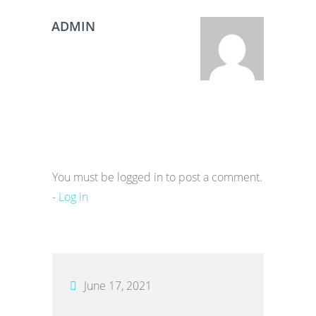
ADMIN
You must be logged in to post a comment.
-
Log in
June 17, 2021