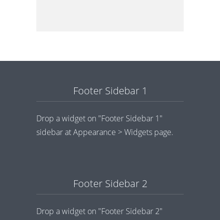
Footer Sidebar 1
Drop a widget on "Footer Sidebar 1"
sidebar at Appearance > Widgets page.
Footer Sidebar 2
Drop a widget on "Footer Sidebar 2"