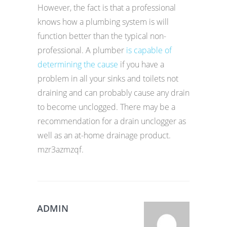
However, the fact is that a professional
knows how a plumbing system is will
function better than the typical non-
professional. A plumber
is capable of
determining the cause
if you have a
problem in all your sinks and toilets not
draining and can probably cause any drain
to become unclogged. There may be a
recommendation for a drain unclogger as
well as an at-home drainage product.
mzr3azmzqf.
ADMIN