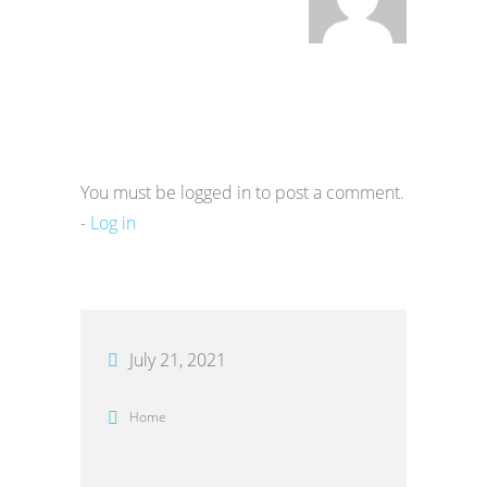
You must be logged in to post a comment.
-
Log in
July 21, 2021
Home