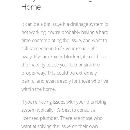
Home
It can be a big issue if a drainage system is
not working. You’re probably having a hard
time contemplating the issue, and want to
call someone in to fix your issue right
away. If your drain is blocked, it could lead
the inability to use your tub or sink the
proper way. This could be extremely
painful and even deadly for those who live
within the home.
If you’re having issues with your plumbing
system typically, it’s best to consult a
licensed plumber. There are those who
want at solving the issue on their own