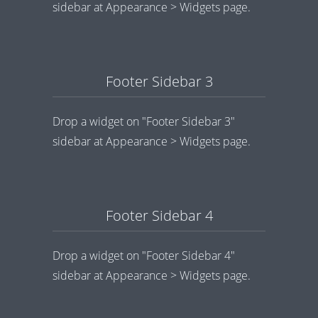
sidebar at Appearance > Widgets page.
Footer Sidebar 3
Drop a widget on "Footer Sidebar 3"
sidebar at Appearance > Widgets page.
Footer Sidebar 4
Drop a widget on "Footer Sidebar 4"
sidebar at Appearance > Widgets page.