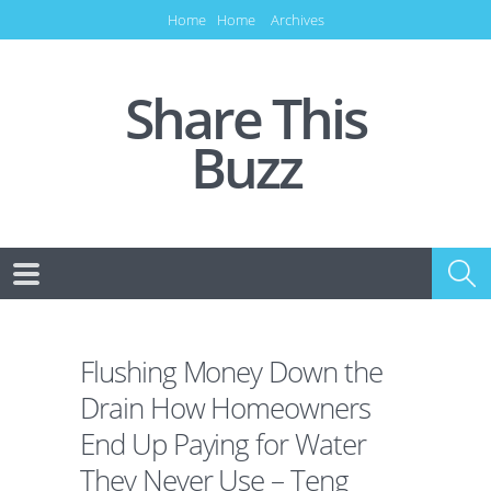
Home
Home
Archives
Share This
Buzz
Flushing Money Down the
Drain How Homeowners
End Up Paying for Water
They Never Use – Teng