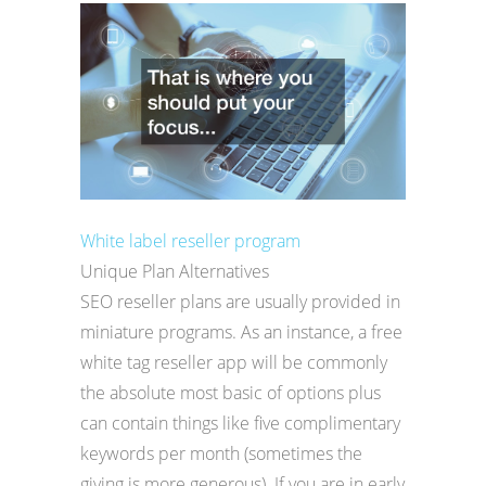
White label reseller program
Unique Plan Alternatives
SEO reseller plans are usually provided in
miniature programs. As an instance, a free
white tag reseller app will be commonly
the absolute most basic of options plus
can contain things like five complimentary
keywords per month (sometimes the
giving is more generous). If you are in early