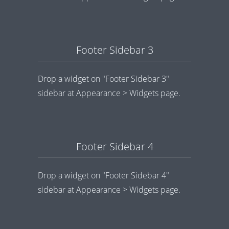
Footer Sidebar 3
Drop a widget on "Footer Sidebar 3"
sidebar at Appearance > Widgets page.
Footer Sidebar 4
Drop a widget on "Footer Sidebar 4"
sidebar at Appearance > Widgets page.