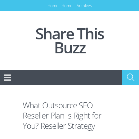
Home
Home
Archives
Share This
Buzz
What Outsource SEO
Reseller Plan Is Right for
You? Reseller Strategy