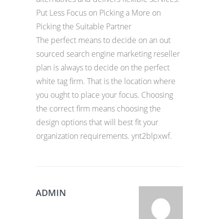
Put Less Focus on Picking a More on
Picking the Suitable Partner
The perfect means to decide on an out
sourced search engine marketing reseller
plan is always to decide on the perfect
white tag firm. That is the location where
you ought to place your focus. Choosing
the correct firm means choosing the
design options that will best fit your
organization requirements. ynt2blpxwf.
ADMIN