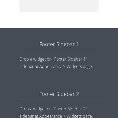
Footer Sidebar 1
Drop a widget on "Footer Sidebar 1"
sidebar at Appearance > Widgets page.
Footer Sidebar 2
Drop a widget on "Footer Sidebar 2"
sidebar at Appearance > Widgets page.