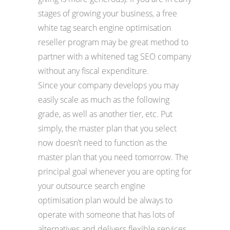
stages of growing your business, a free
white tag search engine optimisation
reseller program may be great method to
partner with a whitened tag SEO company
without any fiscal expenditure.
Since your company develops you may
easily scale as much as the following
grade, as well as another tier, etc. Put
simply, the master plan that you select
now doesn’t need to function as the
master plan that you need tomorrow. The
principal goal whenever you are opting for
your outsource search engine
optimisation plan would be always to
operate with someone that has lots of
alternatives and delivers flexible services.