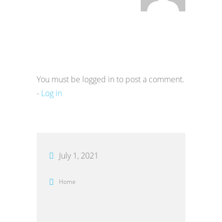
You must be logged in to post a comment.
-
Log in
July 1, 2021
Home