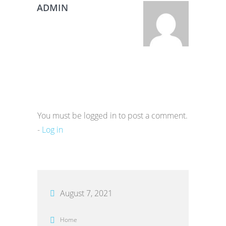
ADMIN
You must be logged in to post a comment.
-
Log in
August 7, 2021
Home