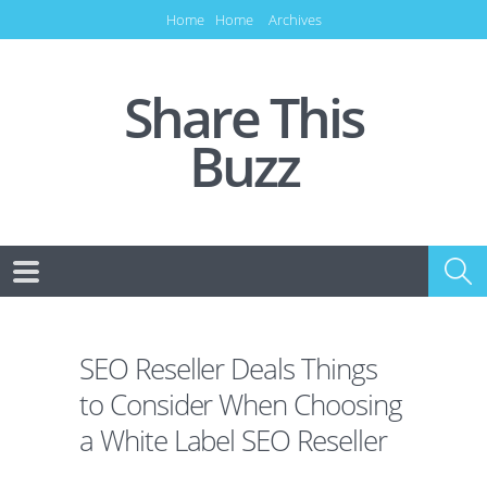
Home
Home
Archives
Share This
Buzz
SEO Reseller Deals Things
to Consider When Choosing
a White Label SEO Reseller