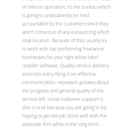
of inferior operation, it’s the bureau which
is going to undoubtedly be held
accountable by the customers since they
aren’t conscious of any outsourcing which
took location. Because of this, usually try
to work with top performing freelancer
businesses for your right white label
reseller software. Quality service delivery
encircles every thing from effective
communication, repeated updates about
the progress and general quality of the
service left. Great customer support is
also crucial because you are going to be
hoping to get the job done well with the
associate firm while in the long term.