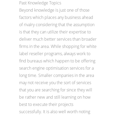
Past Knowledge Topics
Beyond knowledge is just one of those
factors which places any business ahead
of rivalry considering that the assumption
is that they can utilize their expertise to
deliver much better services than broader
firms in the area. While shopping for white
label reseller programs, always work to
find bureaus which happen to be offering
search engine optimisation services for a
long time. Smaller companies in the area
may not receive you the sort of services
that you are searching for since they will
be rather new and still learning on how
best to execute their projects
successfully. It is also well worth noting