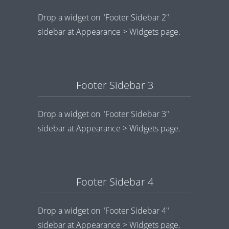
Drop a widget on "Footer Sidebar 2"
sidebar at Appearance > Widgets page.
Footer Sidebar 3
Drop a widget on "Footer Sidebar 3"
sidebar at Appearance > Widgets page.
Footer Sidebar 4
Drop a widget on "Footer Sidebar 4"
sidebar at Appearance > Widgets page.