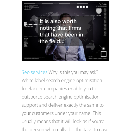
Seo services
Why is this you may ask?
White label search engine optimisation
freelancer companies enable you to
outsource search engine optimisation
support and deliver exactly the same to
your customers under your name. This
usually means that it will look as if you’re
the person who really did the task. In case