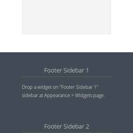
Footer Sidebar 1
Drop a widget on "Footer Sidebar 1"
sidebar at Appearance > Widgets page.
Footer Sidebar 2