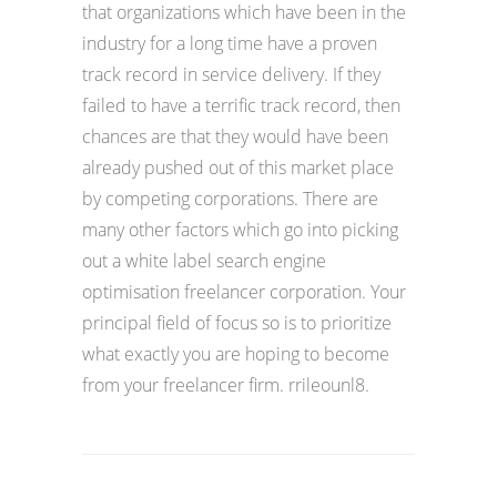
that organizations which have been in the
industry for a long time have a proven
track record in service delivery. If they
failed to have a terrific track record, then
chances are that they would have been
already pushed out of this market place
by competing corporations. There are
many other factors which go into picking
out a white label search engine
optimisation freelancer corporation. Your
principal field of focus so is to prioritize
what exactly you are hoping to become
from your freelancer firm. rrileounl8.