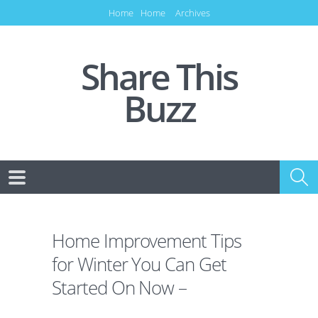
Home
Home
Archives
Share This
Buzz
Home Improvement Tips
for Winter You Can Get
Started On Now –