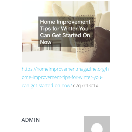
https://homeimprovementmagazine.org/h
ome-improvement-tips-for-winter-you-
can-get-started-on-now/
c2q7r43c1x.
ADMIN