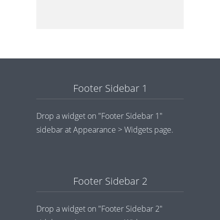
Footer Sidebar 1
Drop a widget on "Footer Sidebar 1"
sidebar at Appearance > Widgets page.
Footer Sidebar 2
Drop a widget on "Footer Sidebar 2"