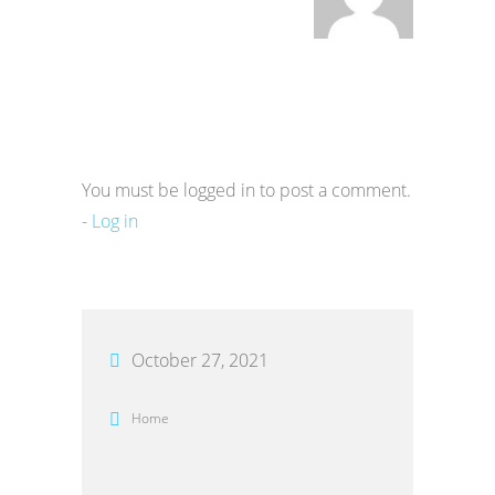
You must be logged in to post a comment.
-
Log in
October 27, 2021
Home