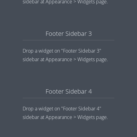
sidebar at Appearance > Widgets page.
Footer Sidebar 3
Drop a widget on "Footer Sidebar 3"
sidebar at Appearance > Widgets page.
Footer Sidebar 4
Drop a widget on "Footer Sidebar 4"
sidebar at Appearance > Widgets page.