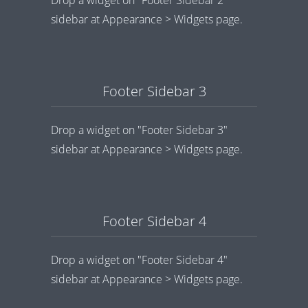
sidebar at Appearance > Widgets page.
Footer Sidebar 3
Drop a widget on "Footer Sidebar 3"
sidebar at Appearance > Widgets page.
Footer Sidebar 4
Drop a widget on "Footer Sidebar 4"
sidebar at Appearance > Widgets page.