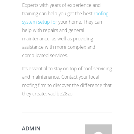
Experts with years of experience and
training can help you get the best
roofing
system setup for
your home. They can
help with repairs and general
maintenance, as well as providing
assistance with more complex and
complicated services.
It’s essential to stay on top of roof servicing
and maintenance. Contact your local
roofing firm to discover the difference that
they create. vaolbe28zo.
ADMIN