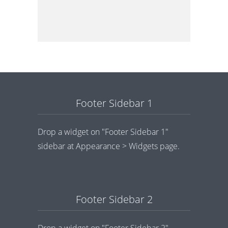
Footer Sidebar 1
Drop a widget on "Footer Sidebar 1"
sidebar at Appearance > Widgets page.
Footer Sidebar 2
Drop a widget on "Footer Sidebar 2"