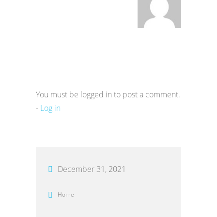
You must be logged in to post a comment.
-
Log in
December 31, 2021
Home