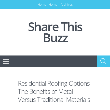
Home
Home
Archives
Share This
Buzz
Residential Roofing Options
The Benefits of Metal
Versus Traditional Materials