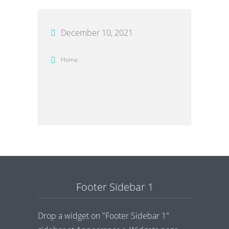
December 10, 2021
Home
Footer Sidebar 1
Drop a widget on "Footer Sidebar 1"