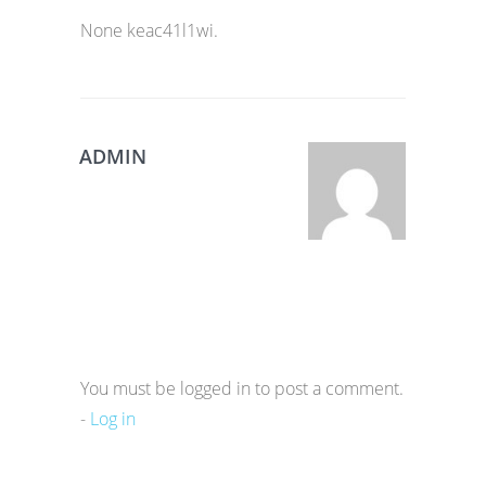
None keac41l1wi.
ADMIN
You must be logged in to post a comment.
-
Log in