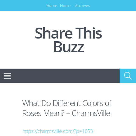
Home
Home
Archives
Share This
Buzz
What Do Different Colors of
Roses Mean? – CharmsVille
https://charmsville.com/?p=1653