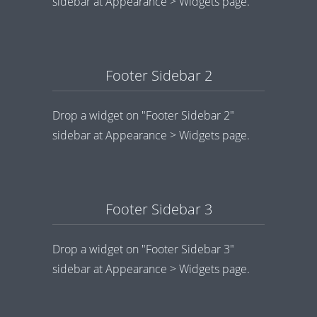
sidebar at Appearance > Widgets page.
Footer Sidebar 2
Drop a widget on "Footer Sidebar 2"
sidebar at Appearance > Widgets page.
Footer Sidebar 3
Drop a widget on "Footer Sidebar 3"
sidebar at Appearance > Widgets page.