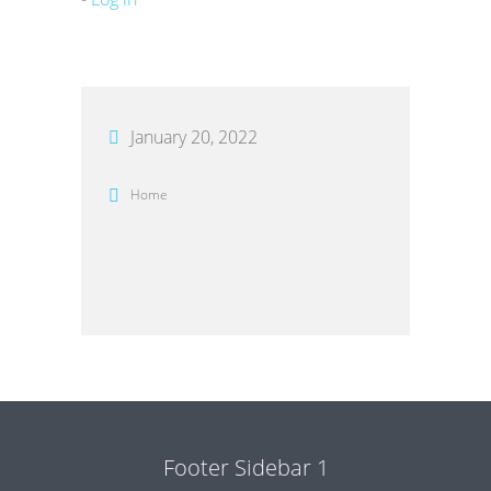
January 20, 2022
Home
Footer Sidebar 1