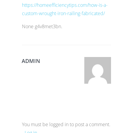
https://homeefficiencytips.com/how-is-a-
custom-wrought-iron-railing-fabricated/
None g4v8met3bn.
ADMIN
You must be logged in to post a comment.
-
Log in