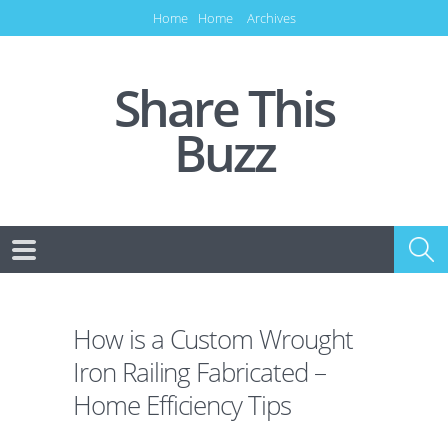
Home
Home
Archives
Share This
Buzz
How is a Custom Wrought
Iron Railing Fabricated –
Home Efficiency Tips