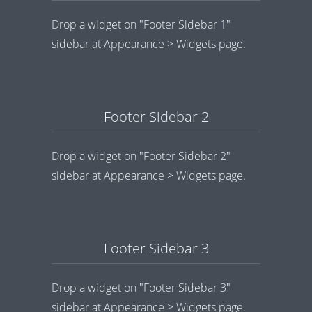
Drop a widget on "Footer Sidebar 1"
sidebar at Appearance > Widgets page.
Footer Sidebar 2
Drop a widget on "Footer Sidebar 2"
sidebar at Appearance > Widgets page.
Footer Sidebar 3
Drop a widget on "Footer Sidebar 3"
sidebar at Appearance > Widgets page.