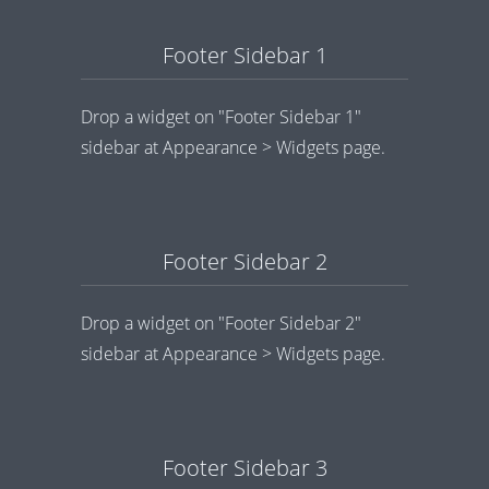
Footer Sidebar 1
Drop a widget on "Footer Sidebar 1"
sidebar at Appearance > Widgets page.
Footer Sidebar 2
Drop a widget on "Footer Sidebar 2"
sidebar at Appearance > Widgets page.
Footer Sidebar 3