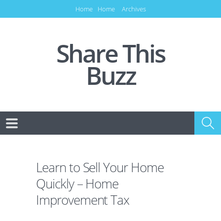
Home
Home
Archives
Share This
Buzz
Learn to Sell Your Home
Quickly – Home
Improvement Tax