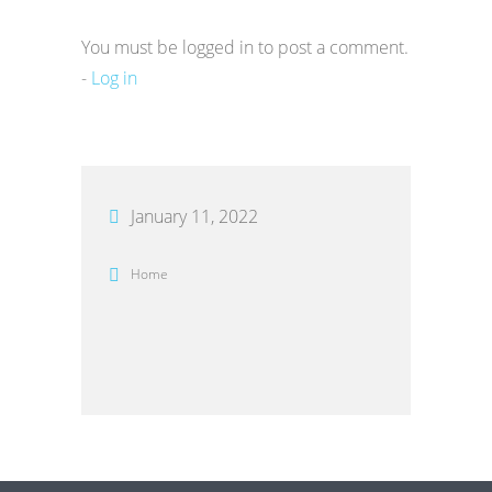
You must be logged in to post a comment.
-
Log in
January 11, 2022
Home