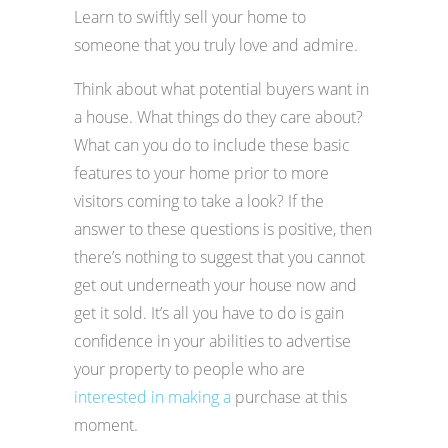
Learn to swiftly sell your home to
someone that you truly love and admire.
Think about what potential buyers want in
a house. What things do they care about?
What can you do to include these basic
features to your home prior to more
visitors coming to take a look? If the
answer to these questions is positive, then
there’s nothing to suggest that you cannot
get out underneath your house now and
get it sold. It’s all you have to do is gain
confidence in your abilities to advertise
your property to people who are
interested in making a
purchase at this
moment.