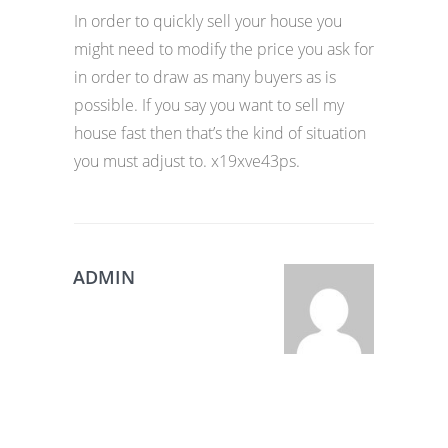
In order to quickly sell your house you
might need to modify the price you ask for
in order to draw as many buyers as is
possible. If you say you want to sell my
house fast then that’s the kind of situation
you must adjust to. x19xve43ps.
ADMIN