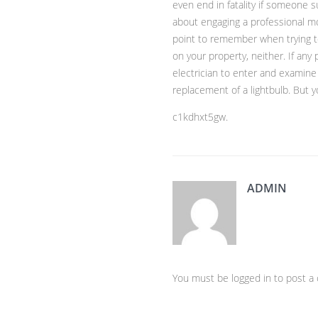
even end in fatality if someone s
about engaging a professional m
point to remember when trying to
on your property, neither. If any 
electrician to enter and examine a
replacement of a lightbulb. But yo
c1kdhxt5gw.
ADMIN
You must be logged in to post 