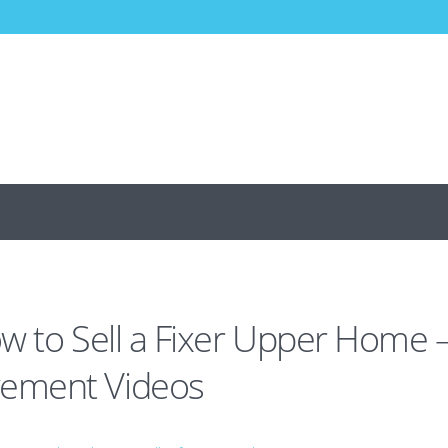
w to Sell a Fixer Upper Home 
ement Videos