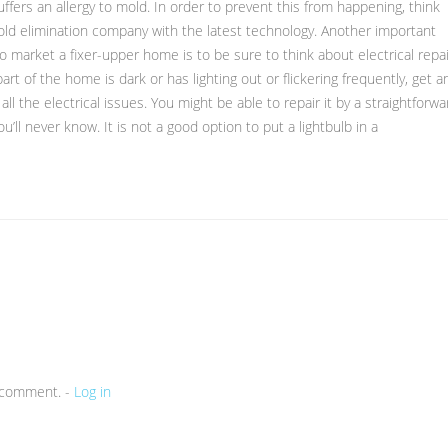
uffers an allergy to mold. In order to prevent this from happening, think
old elimination company with the latest technology. Another important
 market a fixer-upper home is to be sure to think about electrical repa
part of the home is dark or has lighting out or flickering frequently, get a
ll the electrical issues. You might be able to repair it by a straightforwa
u’ll never know. It is not a good option to put a lightbulb in a
a comment. -
Log in