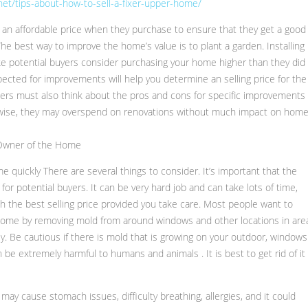
et/tips-about-how-to-sell-a-fixer-upper-home/
 an affordable price when they purchase to ensure that they get a good
he best way to improve the home’s value is to plant a garden. Installing
e potential buyers consider purchasing your home higher than they did
cted for improvements will help you determine an selling price for the
ners must also think about the pros and cons for specific improvements
erwise, they may overspend on renovations without much impact on hom
 Owner of the Home
me quickly There are several things to consider. It’s important that the
for potential buyers. It can be very hard job and can take lots of time,
th the best selling price provided you take care. Most people want to
 home by removing mold from around windows and other locations in are
tly. Be cautious if there is mold that is growing on your outdoor, windows 
be extremely harmful to humans and animals . It is best to get rid of it
ay cause stomach issues, difficulty breathing, allergies, and it could