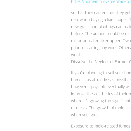
https://homeimprovementvideo.n
so that they can ensure they get
deal when buying a fixer-upper. T
new grass and plantings can mak
before. The amount could be expe
old or outdated fixer upper. Ow
prior to starting any work. Oth
worth.
Dissolve the Neglect of Former
If you’re planning to sell your ho
home is as attractive as possible 
however it pays off eventually wi
improve the aesthetics of their
where it’s growing too significan
or decks. The growth of mold can 
when you spot.
Exposure to mold-related fumes m