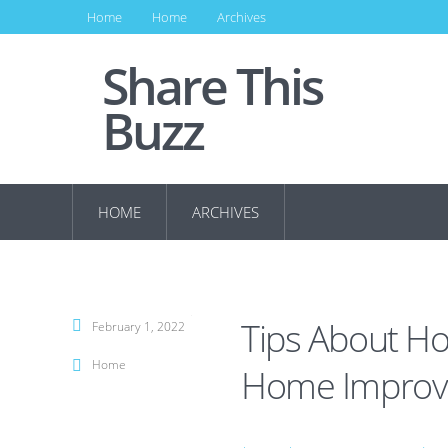
Home
Home
Archives
Share This
Buzz
HOME
ARCHIVES
Tips About Ho
February 1, 2022
Home
Home Improv