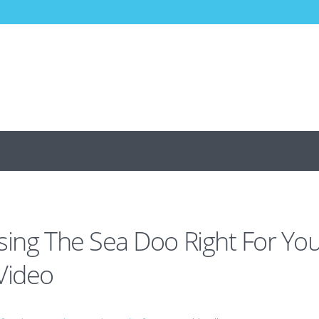
sing The Sea Doo Right For Yo
Video