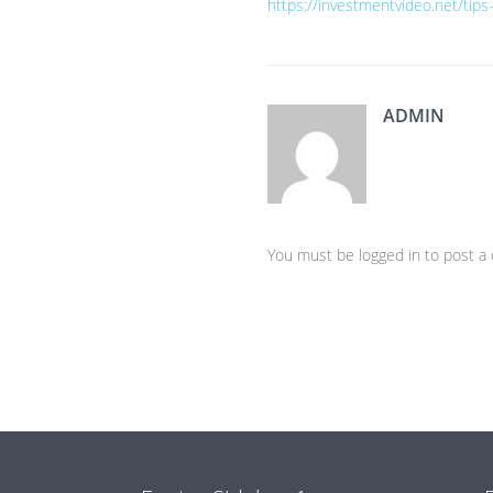
https://investmentvideo.net/tips
ADMIN
You must be logged in to post 