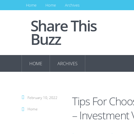
Home
Home
Archives
Share This
Buzz
HOME
ARCHIVES
Tips For Choo
February 10, 2022
Home
– Investment 