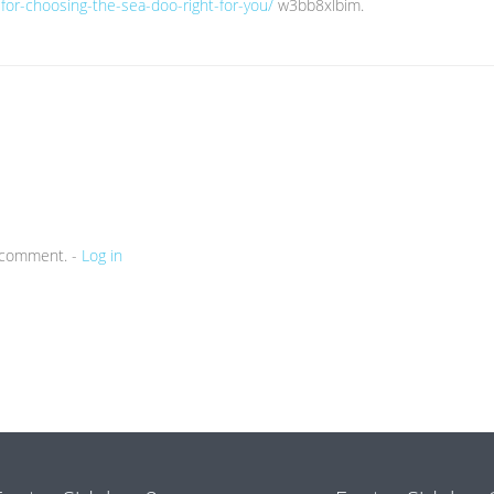
-for-choosing-the-sea-doo-right-for-you/
w3bb8xlbim.
a comment. -
Log in