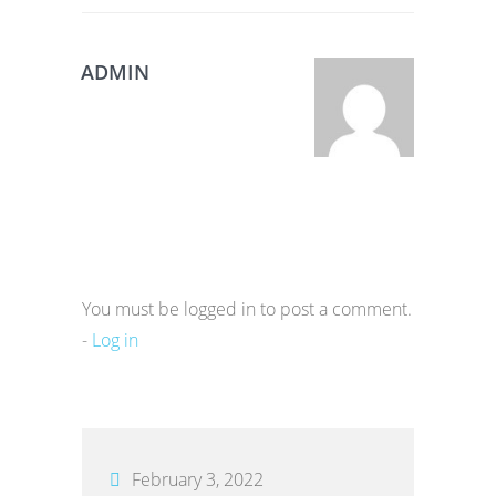
ADMIN
You must be logged in to post a comment.
-
Log in
February 3, 2022