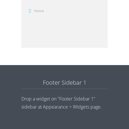
Home
Footer Sidebar 1
Drop a widget on "Footer Sidebar 1"
sidebar at Appearance > Widgets page.