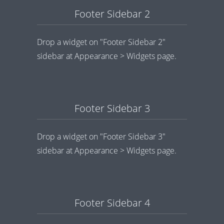
Footer Sidebar 2
Drop a widget on "Footer Sidebar 2"
sidebar at Appearance > Widgets page.
Footer Sidebar 3
Drop a widget on "Footer Sidebar 3"
sidebar at Appearance > Widgets page.
Footer Sidebar 4