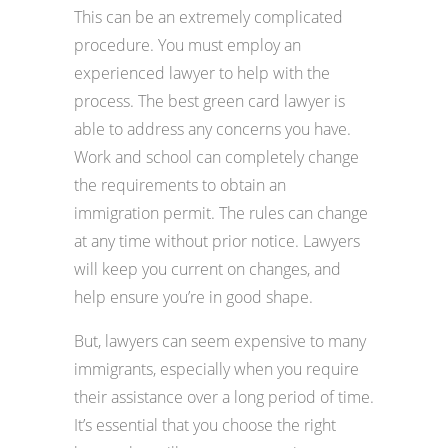
This can be an extremely complicated
procedure. You must employ an
experienced lawyer to help with the
process. The best green card lawyer is
able to address any concerns you have.
Work and school can completely change
the requirements to obtain an
immigration permit. The rules can change
at any time without prior notice. Lawyers
will keep you current on changes, and
help ensure you’re in good shape.
But, lawyers can seem expensive to many
immigrants, especially when you require
their assistance over a long period of time.
It’s essential that you choose the right