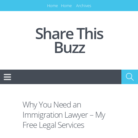
Home
Home
Archives
Share This
Buzz
Why You Need an
Immigration Lawyer – My
Free Legal Services