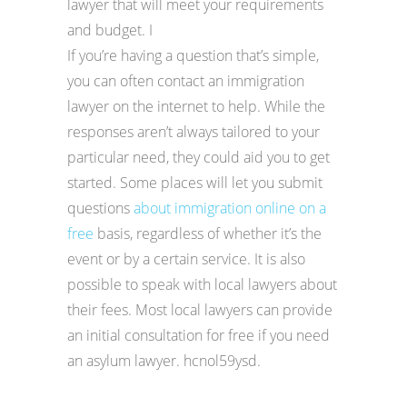
lawyer that will meet your requirements
and budget. I
If you’re having a question that’s simple,
you can often contact an immigration
lawyer on the internet to help. While the
responses aren’t always tailored to your
particular need, they could aid you to get
started. Some places will let you submit
questions
about immigration online on a
free
basis, regardless of whether it’s the
event or by a certain service. It is also
possible to speak with local lawyers about
their fees. Most local lawyers can provide
an initial consultation for free if you need
an asylum lawyer. hcnol59ysd.