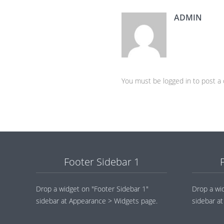
ADMIN
You must be logged in to post 
Footer Sidebar 1
Drop a widget on "Footer Sidebar 1"
Drop a wi
sidebar at Appearance > Widgets page.
sidebar a