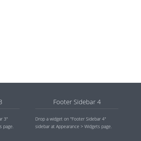
3
Footer Sidebar 4
r 3"
Drop a widget on "Footer Sidebar 4"
s page.
sidebar at Appearance > Widgets page.