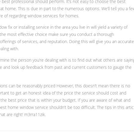
e best professional should perform. It’s not easy to choose the best
at home. This is due in part to the numerous options. We’ll tell you a fe
are of regarding window services for homes.
 fix or installing service in the area you live in will yield a variety of
the most effective choice make sure you conduct a thorough
offerings of services, and reputation. Doing this will give you an accurate
aling with.
mine the person you’re dealing with is to find out what others are sayin
ne and look up feedback from past and current customers to gauge the
ns can be reasonably priced However, this doesn’t mean there is no
rtant to get an honest idea of the price the service should cost and
 the best price that is within your budget. If you are aware of what and
est home window service shouldn’t be too difficult. The tips in this artic
hat are right! m3rra11zik.