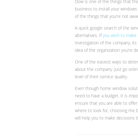
Dow is one of the things that th
business to install your windows 
of the things that you’re not aw
A quick google search of the window
alternatives. If
you wish to make
investigation of the company, its 
idea of the organization you’re de
One of the easiest ways to deter
about the company. Just go onli
level of their service quality.
Even though home window solutio
need to have a budget. It is impo
ensure that you are able to offer
where to look for, choosing the b
will help you to make decisions t