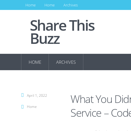
Home
Home
Archives
Share This
Buzz
HOME
ARCHIVES
What You Di
April 1, 2022
Home
Service – Cod