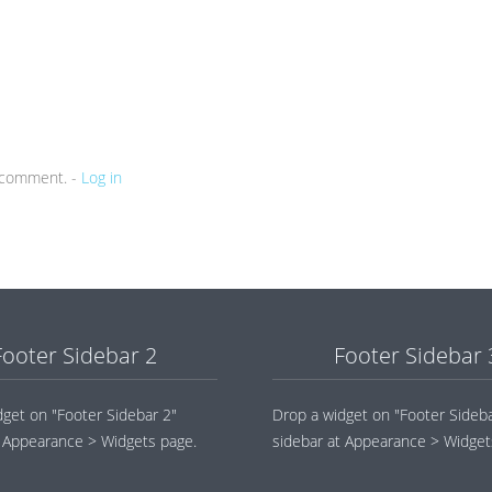
a comment. -
Log in
Footer Sidebar 2
Footer Sidebar 
dget on "Footer Sidebar 2"
Drop a widget on "Footer Sideba
t Appearance > Widgets page.
sidebar at Appearance > Widget