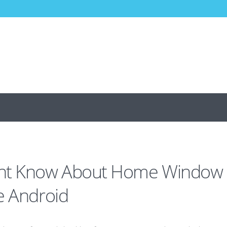
dnt Know About Home Window
e Android