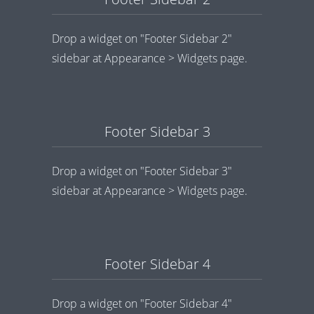
Drop a widget on "Footer Sidebar 2"
sidebar at Appearance > Widgets page.
Footer Sidebar 3
Drop a widget on "Footer Sidebar 3"
sidebar at Appearance > Widgets page.
Footer Sidebar 4
Drop a widget on "Footer Sidebar 4"