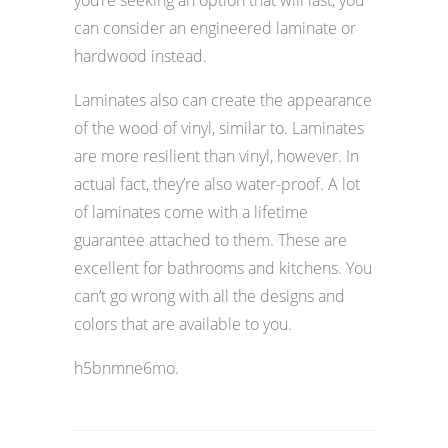
can consider an engineered laminate or
hardwood instead.
Laminates also can create the appearance
of the wood of vinyl, similar to. Laminates
are more resilient than vinyl, however. In
actual fact, they’re also water-proof. A lot
of laminates come with a lifetime
guarantee attached to them. These are
excellent for bathrooms and kitchens. You
can’t go wrong with all the designs and
colors that are available to you.
h5bnmne6mo.