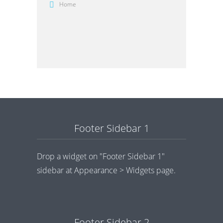
Home
Footer Sidebar 1
Drop a widget on "Footer Sidebar 1"
sidebar at Appearance > Widgets page.
Footer Sidebar 2