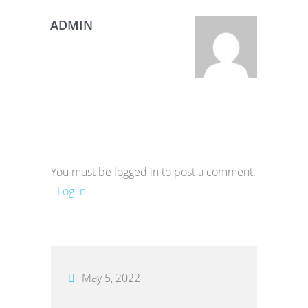
ADMIN
You must be logged in to post a comment.
-
Log in
May 5, 2022