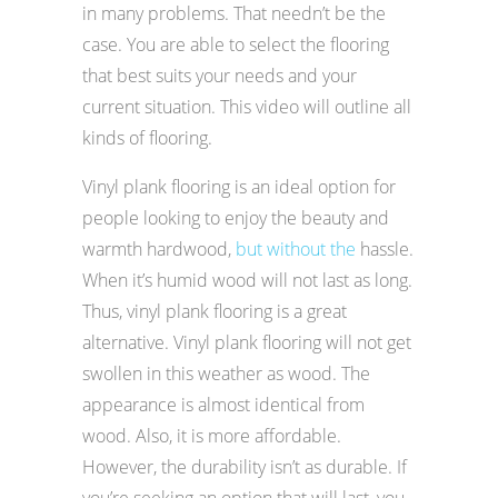
in many problems. That needn’t be the
case. You are able to select the flooring
that best suits your needs and your
current situation. This video will outline all
kinds of flooring.
Vinyl plank flooring is an ideal option for
people looking to enjoy the beauty and
warmth hardwood,
but without the
hassle.
When it’s humid wood will not last as long.
Thus, vinyl plank flooring is a great
alternative. Vinyl plank flooring will not get
swollen in this weather as wood. The
appearance is almost identical from
wood. Also, it is more affordable.
However, the durability isn’t as durable. If
you’re seeking an option that will last, you