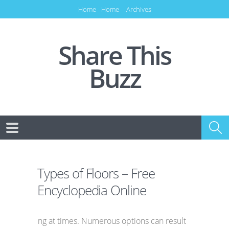
Home
Home
Archives
Share This
Buzz
Types of Floors – Free
Encyclopedia Online
ng at times. Numerous options can result