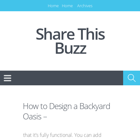
Home
Home
Archives
Share This
Buzz
How to Design a Backyard
Oasis –
that it’s fully functional. You can add