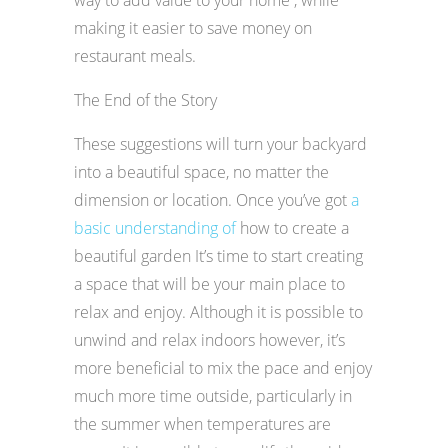
making it easier to save money on
restaurant meals.
The End of the Story
These suggestions will turn your backyard
into a beautiful space, no matter the
dimension or location. Once you’ve got
a
basic understanding of
how to create a
beautiful garden It’s time to start creating
a space that will be your main place to
relax and enjoy. Although it is possible to
unwind and relax indoors however, it’s
more beneficial to mix the pace and enjoy
much more time outside, particularly in
the summer when temperatures are