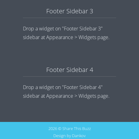
Footer Sidebar 3
Drop a widget on "Footer Sidebar 3"
sidebar at Appearance > Widgets page.
Footer Sidebar 4
Drop a widget on "Footer Sidebar 4"
sidebar at Appearance > Widgets page.
2026 © Share This Buzz
Design by
Dankov