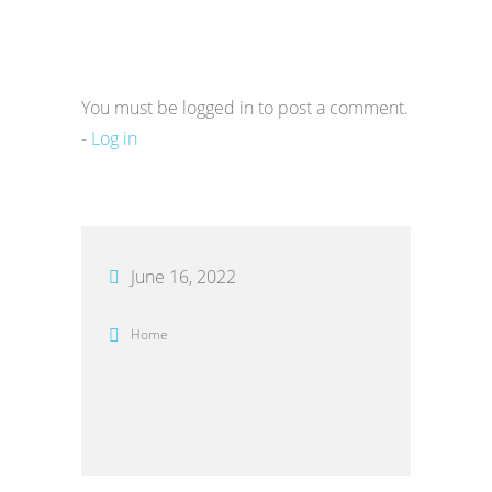
You must be logged in to post a comment.
-
Log in
June 16, 2022
Home