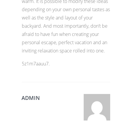
warm. It is possible to modify these ideas
depending on your own personal tastes as
well as the style and layout of your
backyard. And most importantly, don’t be
afraid to have fun when creating your
personal escape, perfect vacation and an
inviting relaxation space rolled into one.
5z1m7aauu7.
ADMIN