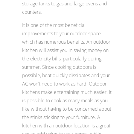
storage tanks to gas and large ovens and
counters.
It is one of the most beneficial
improvements to your outdoor space
which has numerous benefits. An outdoor
kitchen will assist you in saving money on
the electricity bills, particularly during
summer. Since cooking outdoors is
possible, heat quickly dissipates and your
AC won’t need to work as hard. Outdoor
kitchens make entertaining much easier. It
is possible to cook as many meals as you
like without having to be concerned about
the stinks sticking to your furniture. A
kitchen with an outdoor location is a great
way to add value to your home , while