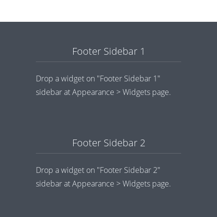
Footer Sidebar 1
Drop a widget on "Footer Sidebar 1"
sidebar at Appearance > Widgets page.
Footer Sidebar 2
Drop a widget on "Footer Sidebar 2"
sidebar at Appearance > Widgets page.