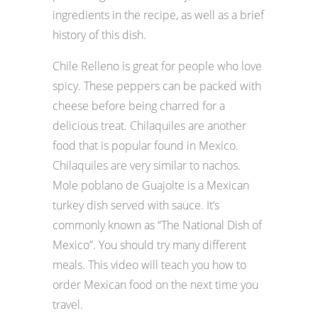
ingredients in the recipe, as well as a brief
history of this dish.
Chile Relleno is great for people who love
spicy. These peppers can be packed with
cheese before being charred for a
delicious treat. Chilaquiles are another
food that is popular found in Mexico.
Chilaquiles are very similar to nachos.
Mole poblano de Guajolte is a Mexican
turkey dish served with sauce. It’s
commonly known as “The National Dish of
Mexico”. You should try many different
meals. This video will teach you how to
order Mexican food on the next time you
travel.