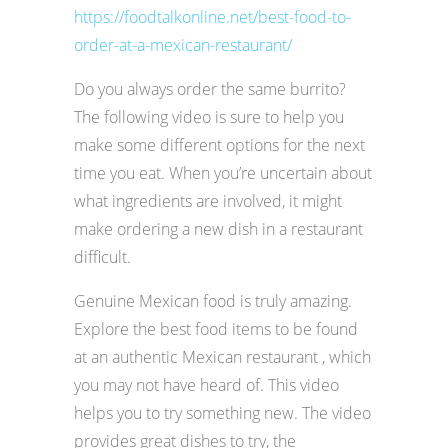
https://foodtalkonline.net/best-food-to-
order-at-a-mexican-restaurant/
Do you always order the same burrito?
The following video is sure to help you
make some different options for the next
time you eat. When you’re uncertain about
what ingredients are involved, it might
make ordering a new dish in a restaurant
difficult.
Genuine Mexican food is truly amazing.
Explore the best food items to be found
at an authentic Mexican restaurant , which
you may not have heard of. This video
helps you to try something new. The video
provides great dishes to try, the