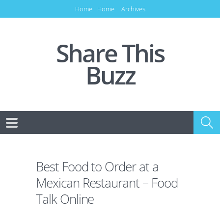
Home
Home
Archives
Share This
Buzz
Best Food to Order at a
Mexican Restaurant – Food
Talk Online