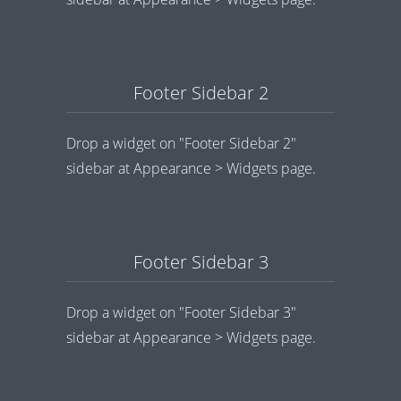
Footer Sidebar 2
Drop a widget on "Footer Sidebar 2"
sidebar at Appearance > Widgets page.
Footer Sidebar 3
Drop a widget on "Footer Sidebar 3"
sidebar at Appearance > Widgets page.