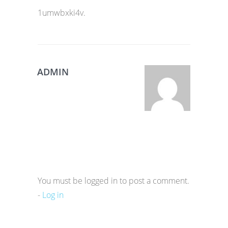
1umwbxki4v.
ADMIN
You must be logged in to post a comment.
-
Log in