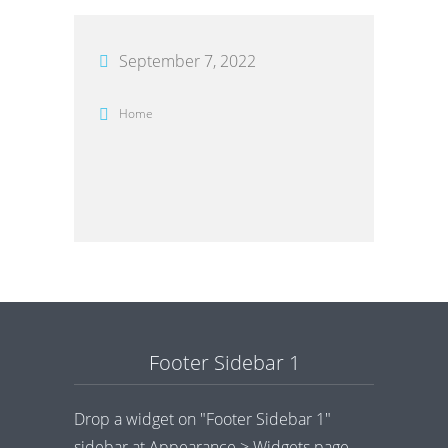
September 7, 2022
Home
Footer Sidebar 1
Drop a widget on "Footer Sidebar 1"
sidebar at Appearance > Widgets page.