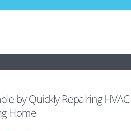
ble by Quickly Repairing HVAC
eng Home