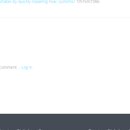
rtable-by-quickly-repairing-hvac-systems/
1th7xm738e.
a comment. -
Log in