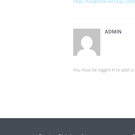
https://tenghome.net/stay-comfo
ADMIN
You must be logged in to post 