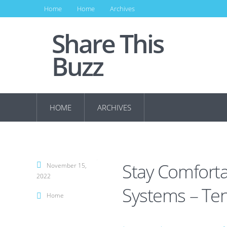
Home
Home
Archives
Share This
Buzz
HOME
ARCHIVES
Stay Comforta
November 15,
2022
Systems – T
Home