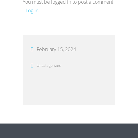
You must be logged in to post a comment.
-
Log in
February 15, 2024
Uncategorized