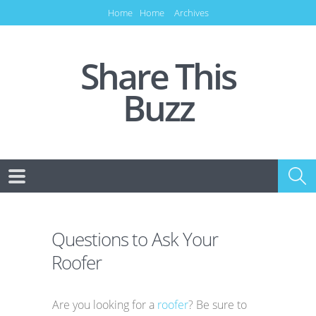
Home
Home
Archives
Share This
Buzz
Questions to Ask Your
Roofer
Are you looking for a
roofer
? Be sure to