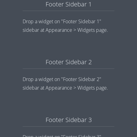
Footer Sidebar 1
Drop a widget on "Footer Sidebar 1"
sidebar at Appearance > Widgets page.
Footer Sidebar 2
Drop a widget on "Footer Sidebar 2"
sidebar at Appearance > Widgets page.
Footer Sidebar 3
Drop a widget on "Footer Sidebar 3"