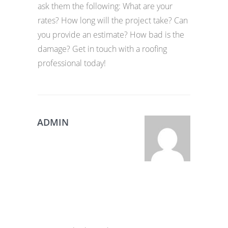
ask them the following: What are your
rates? How long will the project take? Can
you provide an estimate? How bad is the
damage? Get in touch with a roofing
professional today!
ADMIN