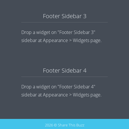
Footer Sidebar 3
Drop a widget on "Footer Sidebar 3"
sidebar at Appearance > Widgets page.
Footer Sidebar 4
Drop a widget on "Footer Sidebar 4"
sidebar at Appearance > Widgets page.
2026 © Share This Buzz