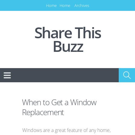
Home
Home
Archives
Share This
Buzz
When to Get a Window
Replacement
Windows are a great feature of any home,