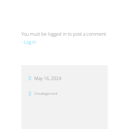
You must be logged in to post a comment.
-
Log in
May 16, 2024
Uncategorized