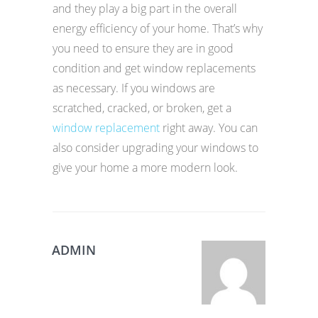
and they play a big part in the overall
energy efficiency of your home. That’s why
you need to ensure they are in good
condition and get window replacements
as necessary. If you windows are
scratched, cracked, or broken, get a
window replacement
right away. You can
also consider upgrading your windows to
give your home a more modern look.
ADMIN