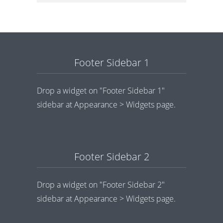
Footer Sidebar 1
Drop a widget on "Footer Sidebar 1"
sidebar at Appearance > Widgets page.
Footer Sidebar 2
Drop a widget on "Footer Sidebar 2"
sidebar at Appearance > Widgets page.