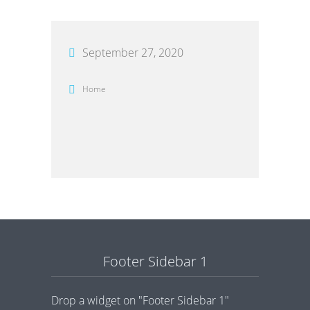
September 27, 2020
Home
Footer Sidebar 1
Drop a widget on "Footer Sidebar 1"