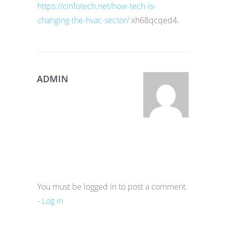
https://cinfotech.net/how-tech-is-
changing-the-hvac-sector/
xh68qcqed4.
ADMIN
You must be logged in to post a comment.
-
Log in