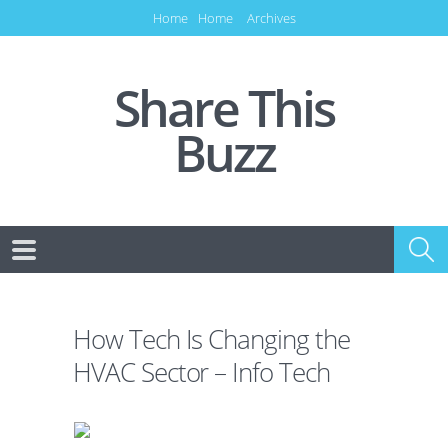
Home
Home
Archives
Share This
Buzz
How Tech Is Changing the
HVAC Sector – Info Tech