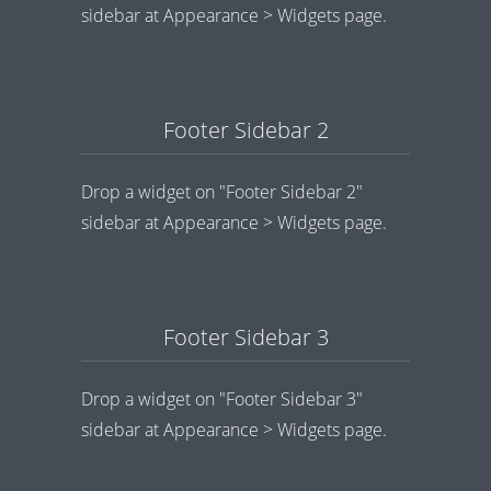
sidebar at Appearance > Widgets page.
Footer Sidebar 2
Drop a widget on "Footer Sidebar 2"
sidebar at Appearance > Widgets page.
Footer Sidebar 3
Drop a widget on "Footer Sidebar 3"
sidebar at Appearance > Widgets page.